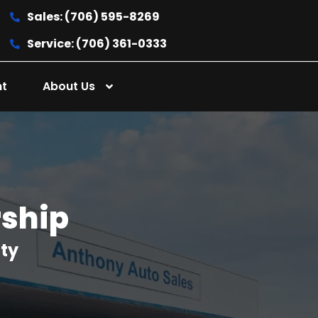
Sales: (706) 595-8269
Service: (706) 361-0333
nt
About Us
rship
nty