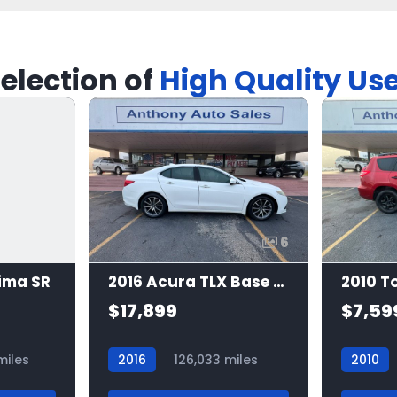
election of
High Quality Us
6
ima SR
2016 Acura TLX Base 3.5l
$17,899
$7,59
miles
2016
126,033 miles
2010
7483
7505