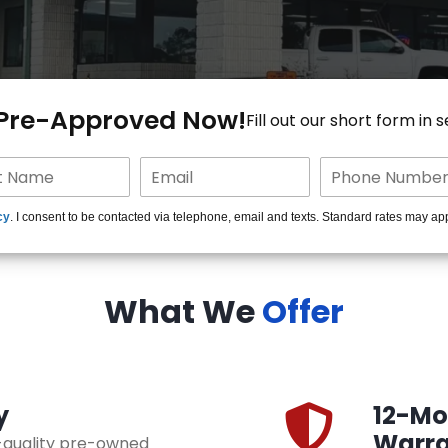
 Pre-Approved Now!
Fill out our short form in 
cy
. I consent to be contacted via telephone, email and texts. Standard rates may ap
What We
Offer
y
12-Mon
Warra
h-quality pre-owned