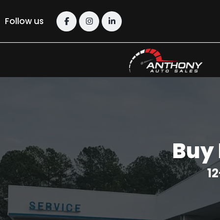
Follow us
Buy 
12