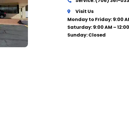
Service: (706) 361-03
Visit Us
Monday to Friday: 9:00 A
Saturday: 9:00 AM – 12:0
Sunday: Closed