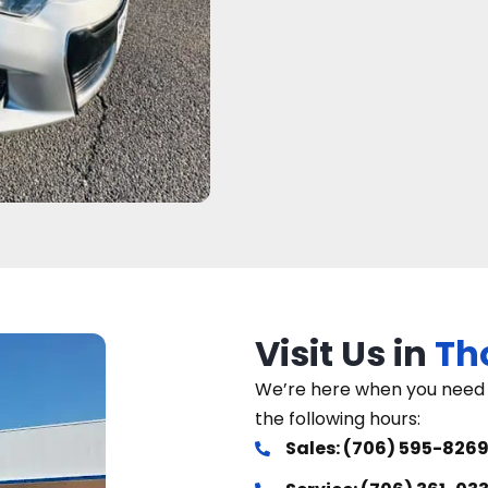
Visit Us in
Th
We’re here when you need u
the following hours:
Sales: (706) 595-826