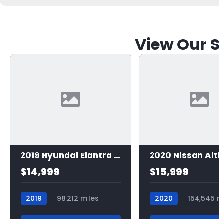
View Our S
2019 Hyundai Elantra SE
2020 Nissan Alt
$14,999
$15,999
2019
98,212 miles
2020
154,545 
7523
7498