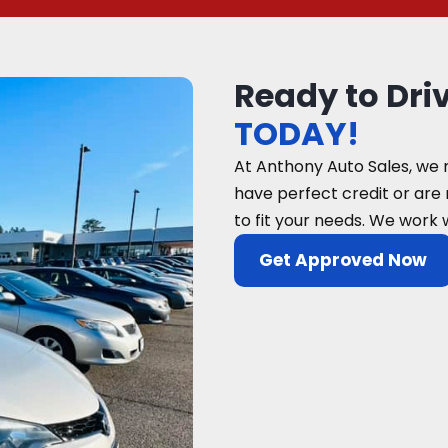
Ready to Dri
TODAY!
At Anthony Auto Sales, we 
have perfect credit or are
to fit your needs. We work 
Get Approved Now