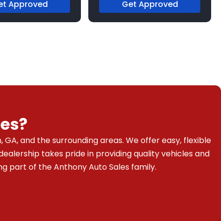
et Approved
Get Approved
es?
 GA, and the surrounding areas. We offer easy, flexible
dealership takes pride in providing quality vehicles and
g part of the Anthony Auto Sales family.