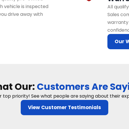
 vehicle is inspected
All quali
you drive away with
Sales com
warranty 
confidenc
Our 
at Our:
Customers Are Say
ur top priority! See what people are saying about their e
View Customer Testimonials