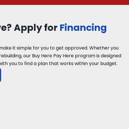
ve? Apply for
Financing
make it simple for you to get approved. Whether you
 rebuilding, our Buy Here Pay Here program is designed
with you to find a plan that works within your budget.