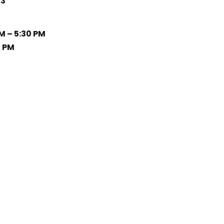
33
M – 5:30 PM
0 PM