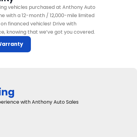
fying vehicles purchased at Anthony Auto
e with a 12-month / 12,000-mile limited
on financed vehicles! Drive with
e, knowing that we’ve got you covered.
Warranty
ing
xperience with Anthony Auto Sales