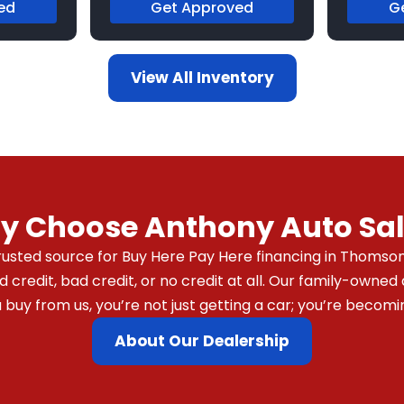
ed
Get Approved
G
View All Inventory
y Choose Anthony Auto Sal
usted source for Buy Here Pay Here financing in Thomson,
redit, bad credit, or no credit at all. Our family-owned 
y from us, you’re not just getting a car; you’re becomin
About Our Dealership