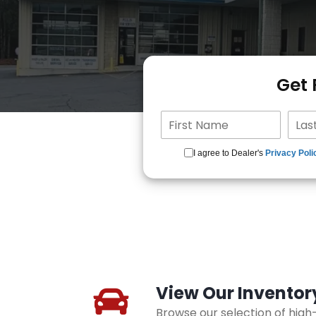
Get
I agree to Dealer's
Privacy Poli
View Our Inventor
Browse our selection of hig