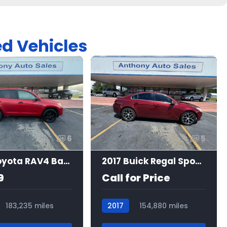
ed Vehicles
6
5
2010 Toyota RAV4 Base
2017 Buick Regal Sport Touring
9
Call for Price
183,235 miles
2017
154,880 miles
7465