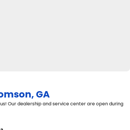
omson, GA
s! Our dealership and service center are open during
9