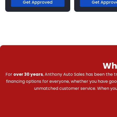
Get Approved
Get Approv
Wh
For
over 30 years
, Anthony Auto Sales has been the tr
financing options for everyone, whether you have good c
unmatched customer service. When you bu