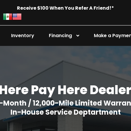
Receive $100 When You Refer A Friend!*
Inventory
Financing
Make a Payme
Here Pay Here Deale
-Month / 12,000-Mile Limited Warra
In-House Service Deptartment