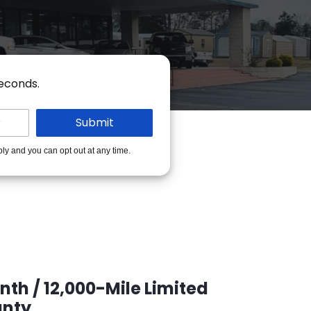
seconds.
ply and you can opt out at any time.
th / 12,000-Mile Limited
nty