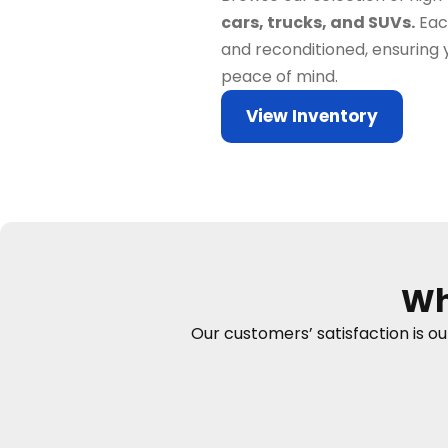
cars, trucks, and SUVs.
Each
and reconditioned, ensuring 
peace of mind.
View Inventory
Wh
Our customers’ satisfaction is o