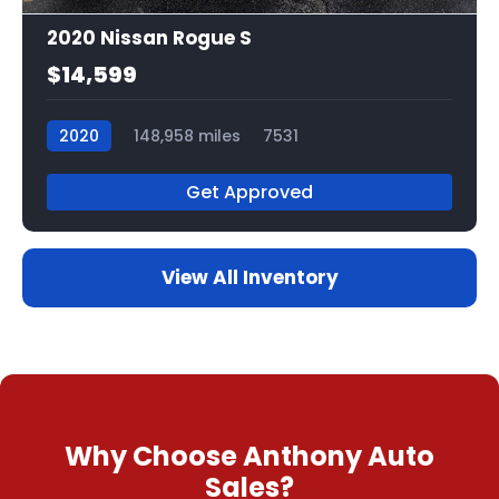
2020 Nissan Rogue S
$14,599
2020
148,958 miles
7531
Get Approved
View All Inventory
Why Choose Anthony Auto
Sales?