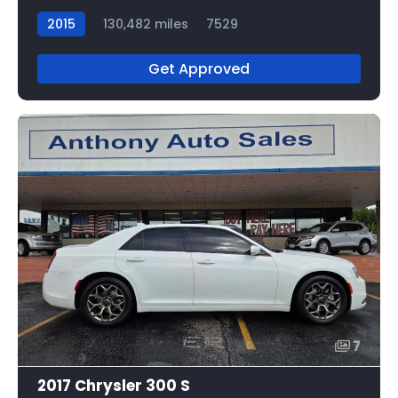
2015
130,482 miles
7529
Get Approved
7
2017 Chrysler 300 S