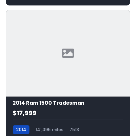
2014 Ram 1500 Tradesman
$17,999
2014
141,095 miles
7513