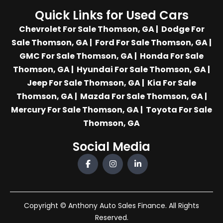
Quick Links for Used Cars
Chevrolet For Sale Thomson, GA
|
Dodge For
Sale Thomson, GA
|
Ford For Sale Thomson, GA
|
GMC For Sale Thomson, GA
|
Honda For Sale
Thomson, GA
|
Hyundai For Sale Thomson, GA
|
Jeep For Sale Thomson, GA
|
Kia For Sale
Thomson, GA
|
Mazda For Sale Thomson, GA
|
Mercury For Sale Thomson, GA
|
Toyota For Sale
Thomson, GA
Social Media
Copyright © Anthony Auto Sales Finance. All Rights
Reserved.