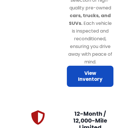
selection of high-
quality pre-owned
cars, trucks, and
SUVs.
Each vehicle
is inspected and
reconditioned,
ensuring you drive
away with peace of
mind.
View
Inventory
12-Month /
12,000-Mile
Limited