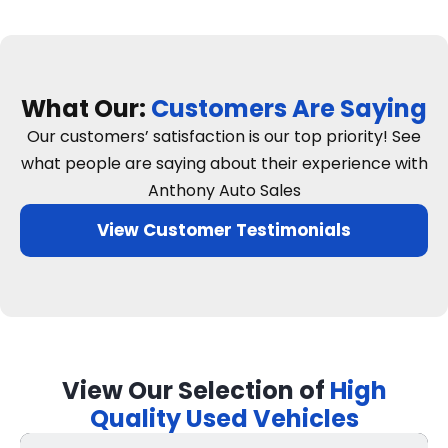
What Our:
Customers Are Saying
Our customers’ satisfaction is our top priority! See
what people are saying about their experience with
Anthony Auto Sales
View Customer Testimonials
View Our Selection of
High
Quality Used Vehicles