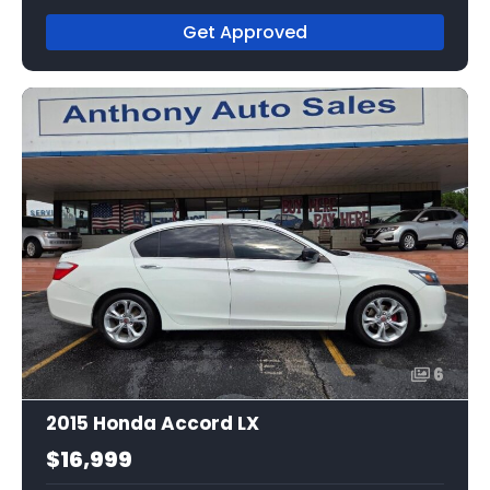
Get Approved
6
2015 Honda Accord LX
$16,999