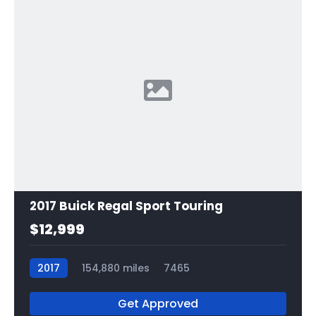
2017 Buick Regal Sport Touring
$12,999
2017
154,880 miles
7465
Get Approved