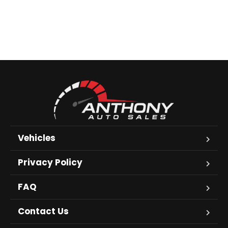
Vehicles
Privacy Policy
FAQ
Contact Us