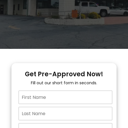
Get Pre-Approved Now!
Fill out our short form in seconds.