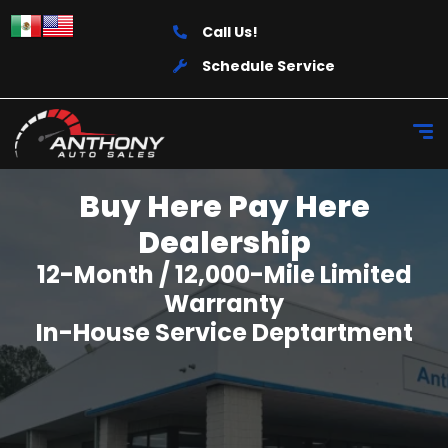
Call Us!
Schedule Service
Buy Here Pay Here
Dealership
12-Month / 12,000-Mile Limited
Warranty
In-House Service Deptartment