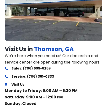
Visit Us in
Thomson, GA
We’re here when you need us! Our dealership and
service center are open during the following hours:
Sales: (706) 595-8269
Service: (706) 361-0333
Visit Us
Monday to Friday: 9:00 AM – 5:30 PM
Saturday: 9:00 AM – 12:00 PM
Sunday: Closed