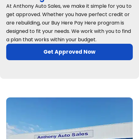
At Anthony Auto Sales, we make it simple for you to
get approved. Whether you have perfect credit or
are rebuilding, our Buy Here Pay Here program is
designed to fit your needs. We work with you to find
a plan that works within your budget.
Get Approved Now