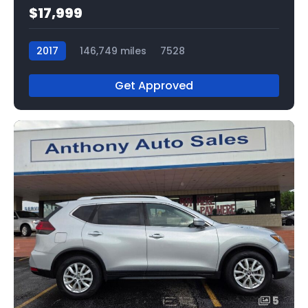
$17,999
2017
146,749 miles
7528
Get Approved
5