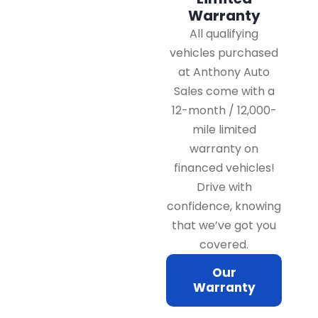
Warranty
All qualifying
vehicles purchased
at Anthony Auto
Sales come with a
12-month / 12,000-
mile limited
warranty on
financed vehicles!
Drive with
confidence, knowing
that we’ve got you
covered.
Our
Warranty