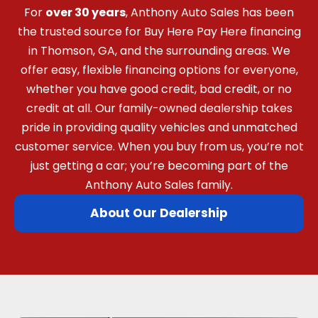
For
over 30 years
, Anthony Auto Sales has been
the trusted source for Buy Here Pay Here financing
in Thomson, GA, and the surrounding areas. We
offer easy, flexible financing options for everyone,
whether you have good credit, bad credit, or no
credit at all. Our family-owned dealership takes
pride in providing quality vehicles and unmatched
customer service. When you buy from us, you’re not
just getting a car; you’re becoming part of the
Anthony Auto Sales family.
About Our Dealership