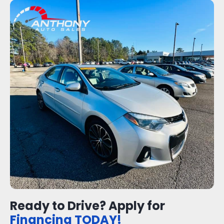
Ready to Drive? Apply for
Financing TODAY!