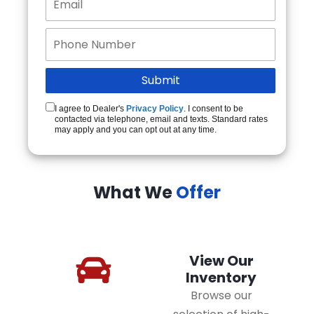
I agree to Dealer's
Privacy Policy
. I consent to be
contacted via telephone, email and texts. Standard rates
may apply and you can opt out at any time.
What We
Offer
View Our
Inventory
Browse our