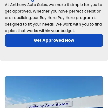
At Anthony Auto Sales, we make it simple for you to
get approved. Whether you have perfect credit or
are rebuilding, our Buy Here Pay Here program is
designed to fit your needs. We work with you to find
a plan that works within your budget.
Get Approved Now