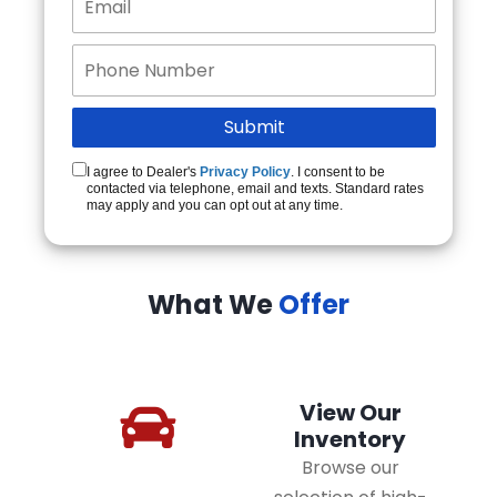
I agree to Dealer's
Privacy Policy
. I consent to be
contacted via telephone, email and texts. Standard rates
may apply and you can opt out at any time.
What We
Offer
View Our
Inventory
Browse our