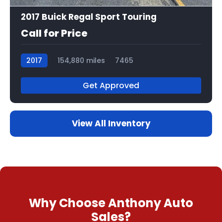
2017 Buick Regal Sport Touring
Call for Price
2017
154,880 miles
7465
Get Approved
View All Inventory
Why Choose Anthony Auto
Sales?