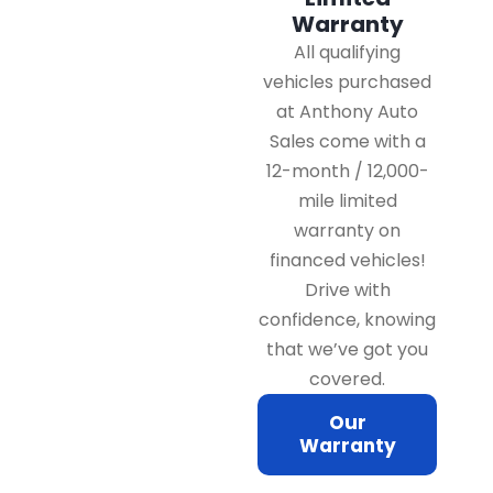
Warranty
All qualifying
vehicles purchased
at Anthony Auto
Sales come with a
12-month / 12,000-
mile limited
warranty on
financed vehicles!
Drive with
confidence, knowing
that we’ve got you
covered.
Our
Warranty