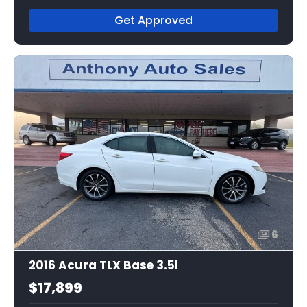
Get Approved
6
2016 Acura TLX Base 3.5l
$17,899