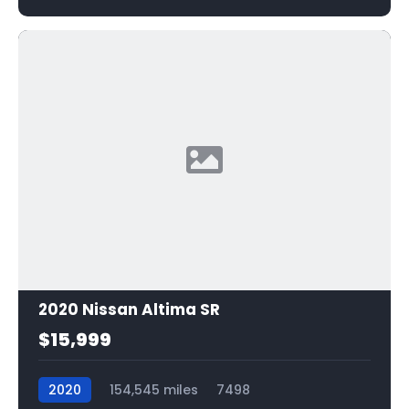
2020 Nissan Altima SR
$15,999
2020
154,545 miles
7498