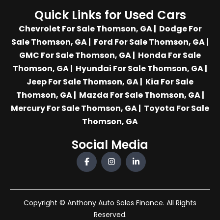
Quick Links for Used Cars
Chevrolet For Sale Thomson, GA
|
Dodge For
Sale Thomson, GA
|
Ford For Sale Thomson, GA
|
GMC For Sale Thomson, GA
|
Honda For Sale
Thomson, GA
|
Hyundai For Sale Thomson, GA
|
Jeep For Sale Thomson, GA
|
Kia For Sale
Thomson, GA
|
Mazda For Sale Thomson, GA
|
Mercury For Sale Thomson, GA
|
Toyota For Sale
Thomson, GA
Social Media
Copyright © Anthony Auto Sales Finance. All Rights
Reserved.