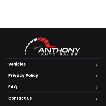
Vehicles
Privacy Policy
FAQ
Contact Us