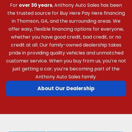
For
over 30 years
, Anthony Auto Sales has been
the trusted source for Buy Here Pay Here financing
in Thomson, GA, and the surrounding areas. We
offer easy, flexible financing options for everyone,
whether you have good credit, bad credit, or no
credit at all. Our family-owned dealership takes
pride in providing quality vehicles and unmatched
customer service. When you buy from us, you’re not
just getting a car; you’re becoming part of the
Anthony Auto Sales family.
About Our Dealership