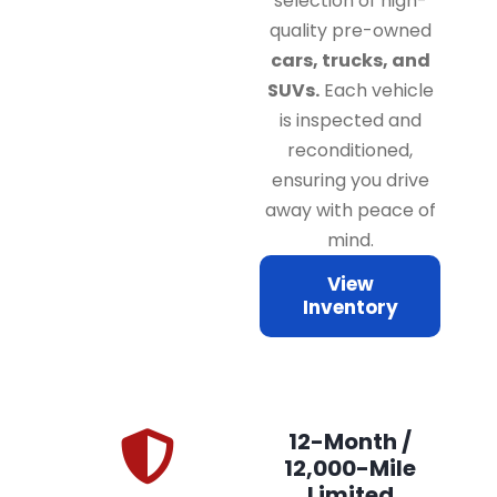
selection of high-
quality pre-owned
cars, trucks, and
SUVs.
Each vehicle
is inspected and
reconditioned,
ensuring you drive
away with peace of
mind.
View
Inventory
12-Month /
12,000-Mile
Limited