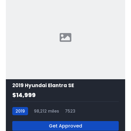
2019 Hyundai Elantra SE
$14,999
2019
98,212 miles
7523
Get Approved