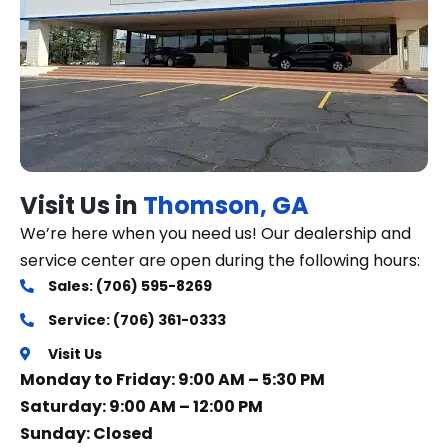
Visit Us in
Thomson, GA
We’re here when you need us! Our dealership and
service center are open during the following hours:
Sales: (706) 595-8269
Service: (706) 361-0333
Visit Us
Monday to Friday: 9:00 AM – 5:30 PM
Saturday: 9:00 AM – 12:00 PM
Sunday: Closed