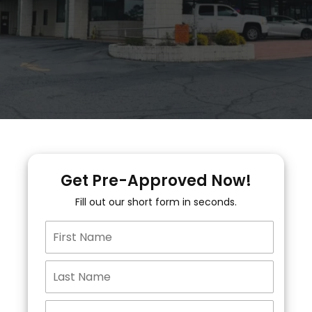
Get Pre-Approved Now!
Fill out our short form in seconds.