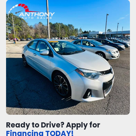
Ready to Drive? Apply for
Financing TODAY!