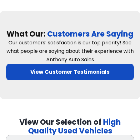
What Our:
Customers Are Saying
Our customers’ satisfaction is our top priority! See
what people are saying about their experience with
Anthony Auto Sales
View Customer Testimonials
View Our Selection of
High
Quality Used Vehicles