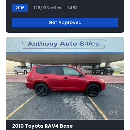
2016
126,033 miles
7483
Get Approved
6
2010 Toyota RAV4 Base