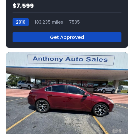
$7,599
2010
183,235 miles
7505
Get Approved
5