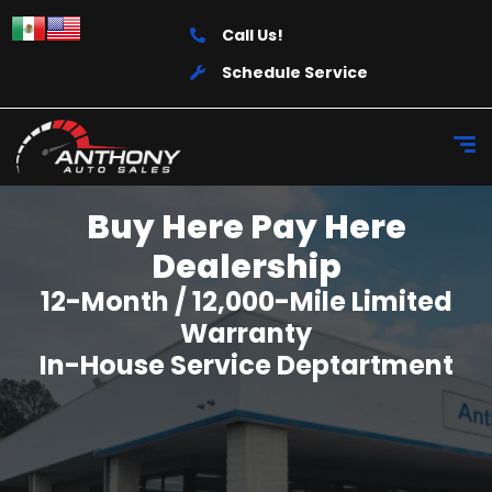
Call Us!
Schedule Service
Buy Here Pay Here
Dealership
12-Month / 12,000-Mile Limited
Warranty
In-House Service Deptartment