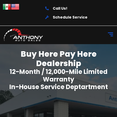
Call Us!
Schedule Service
Buy Here Pay Here
Dealership
12-Month / 12,000-Mile Limited
Warranty
In-House Service Deptartment