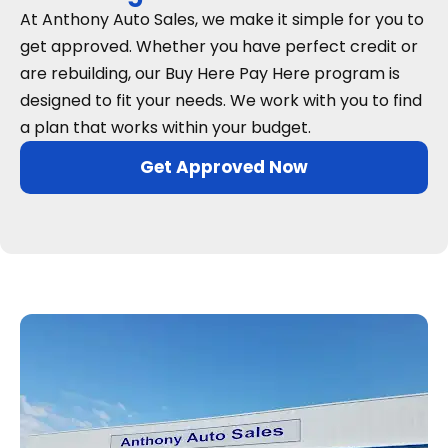
At Anthony Auto Sales, we make it simple for you to
get approved. Whether you have perfect credit or
are rebuilding, our Buy Here Pay Here program is
designed to fit your needs. We work with you to find
a plan that works within your budget.
Get Approved Now