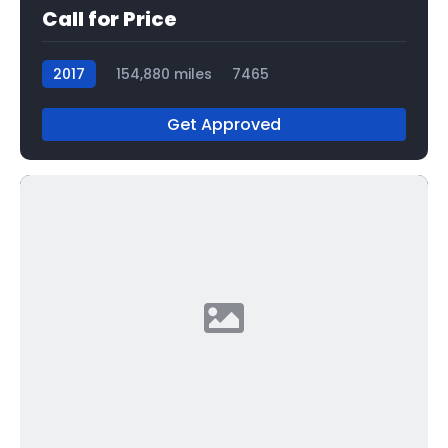
Call for Price
2017
154,880 miles
7465
Get Approved