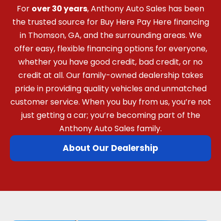
For
over 30 years
, Anthony Auto Sales has been
the trusted source for Buy Here Pay Here financing
in Thomson, GA, and the surrounding areas. We
offer easy, flexible financing options for everyone,
whether you have good credit, bad credit, or no
credit at all. Our family-owned dealership takes
pride in providing quality vehicles and unmatched
customer service. When you buy from us, you’re not
just getting a car; you’re becoming part of the
Anthony Auto Sales family.
About Our Dealership