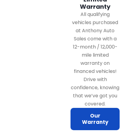
Warranty
All qualifying
vehicles purchased
at Anthony Auto
Sales come with a
12-month / 12,000-
mile limited
warranty on
financed vehicles!
Drive with
confidence, knowing
that we’ve got you
covered.
Our
Warranty