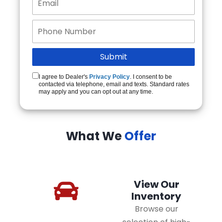
I agree to Dealer's
Privacy Policy
. I consent to be
contacted via telephone, email and texts. Standard rates
may apply and you can opt out at any time.
What We
Offer
View Our
Inventory
Browse our