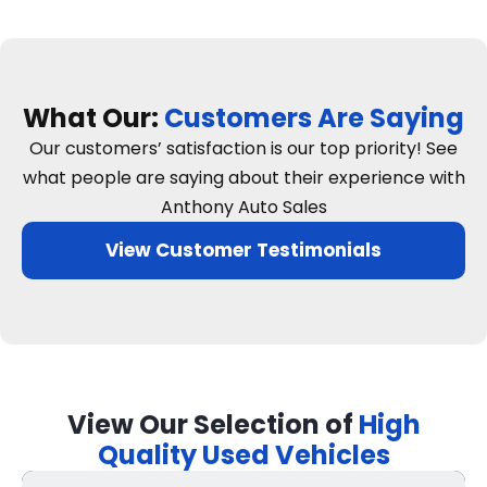
What Our:
Customers Are Saying
Our customers’ satisfaction is our top priority! See
what people are saying about their experience with
Anthony Auto Sales
View Customer Testimonials
View Our Selection of
High
Quality Used Vehicles