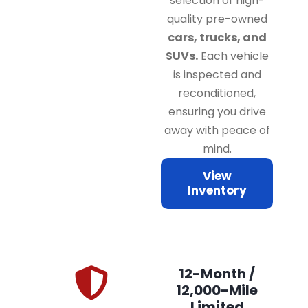
selection of high-
quality pre-owned
cars, trucks, and
SUVs.
Each vehicle
is inspected and
reconditioned,
ensuring you drive
away with peace of
mind.
View
Inventory
12-Month /
12,000-Mile
Limited