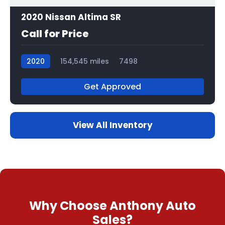
2020 Nissan Altima SR
Call for Price
2020
154,545 miles
7498
Get Approved
View All Inventory
Why Choose Anthony Auto
Sales?