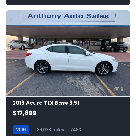
6
2016 Acura TLX Base 3.5l
$17,899
2016
126,033 miles
7483