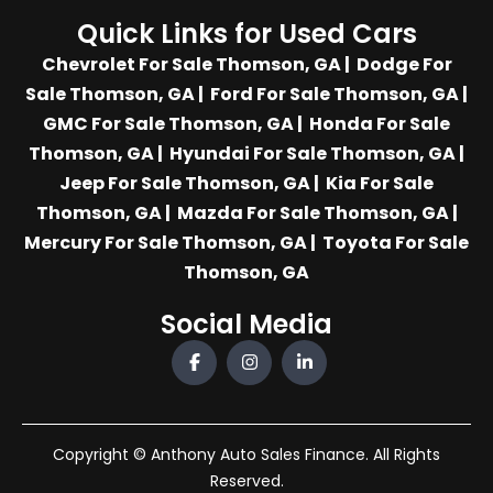
Quick Links for Used Cars
Chevrolet For Sale Thomson, GA
|
Dodge For
Sale Thomson, GA
|
Ford For Sale Thomson, GA
|
GMC For Sale Thomson, GA
|
Honda For Sale
Thomson, GA
|
Hyundai For Sale Thomson, GA
|
Jeep For Sale Thomson, GA
|
Kia For Sale
Thomson, GA
|
Mazda For Sale Thomson, GA
|
Mercury For Sale Thomson, GA
|
Toyota For Sale
Thomson, GA
Social Media
Copyright © Anthony Auto Sales Finance. All Rights
Reserved.