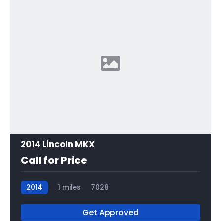
2014 Lincoln MKX
Call for Price
2014
1 miles
7028
Get Approved