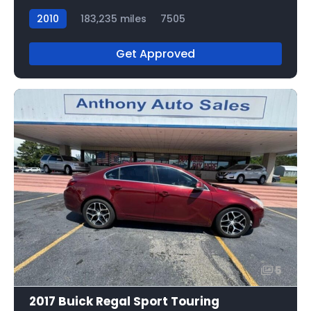
2010
183,235 miles
7505
Get Approved
5
2017 Buick Regal Sport Touring