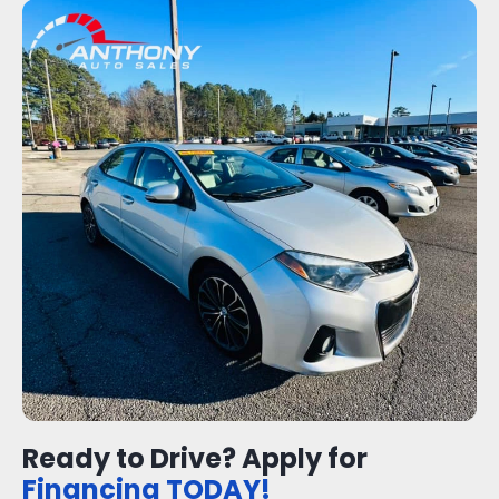
Ready to Drive? Apply for
Financing TODAY!