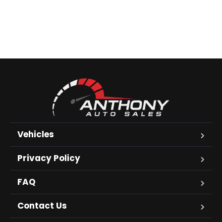
Vehicles
Privacy Policy
FAQ
Contact Us