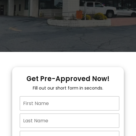
Get Pre-Approved Now!
Fill out our short form in seconds.