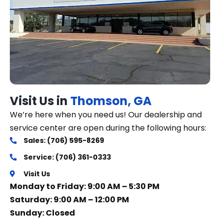
Visit Us in
Thomson, GA
We’re here when you need us! Our dealership and
service center are open during the following hours:
Sales: (706) 595-8269
Service: (706) 361-0333
Visit Us
Monday to Friday: 9:00 AM – 5:30 PM
Saturday: 9:00 AM – 12:00 PM
Sunday: Closed