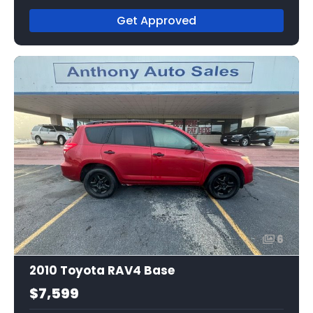
Get Approved
6
2010 Toyota RAV4 Base
$7,599