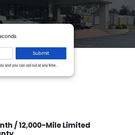
seconds.
ply and you can opt out at any time.
th / 12,000-Mile Limited
nty