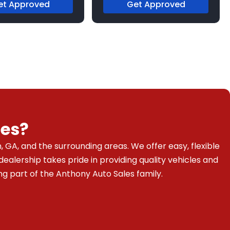
et Approved
Get Approved
es?
 GA, and the surrounding areas. We offer easy, flexible
dealership takes pride in providing quality vehicles and
g part of the Anthony Auto Sales family.