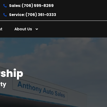
Sales: (706) 595-8269
Service: (706) 361-0333
nt
About Us
rship
nty