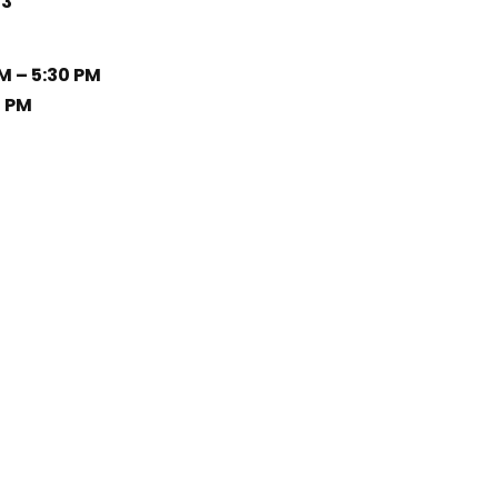
33
M – 5:30 PM
0 PM