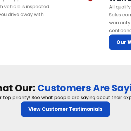
 vehicle is inspected
All quali
you drive away with
Sales com
warranty 
confidenc
Our 
at Our:
Customers Are Say
ur top priority! See what people are saying about their e
View Customer Testimonials