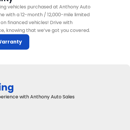
fying vehicles purchased at Anthony Auto
e with a 12-month / 12,000-mile limited
on financed vehicles! Drive with
e, knowing that we’ve got you covered.
Warranty
ing
xperience with Anthony Auto Sales