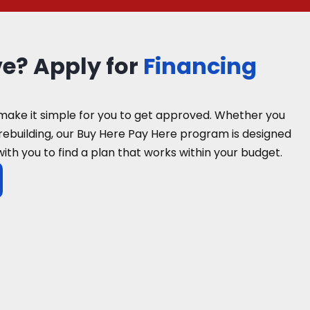
ve? Apply for
Financing
make it simple for you to get approved. Whether you
 rebuilding, our Buy Here Pay Here program is designed
with you to find a plan that works within your budget.