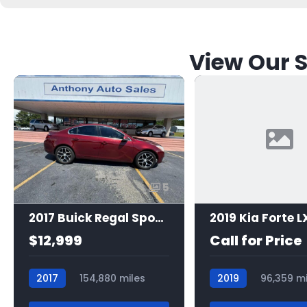
View Our S
5
2017 Buick Regal Sport Touring
2019 Kia Forte L
$12,999
Call for Price
2017
154,880 miles
2019
96,359 mi
7465
7525