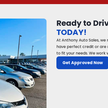
Ready to Dri
TODAY!
At Anthony Auto Sales, we 
have perfect credit or are
to fit your needs. We work 
Get Approved Now