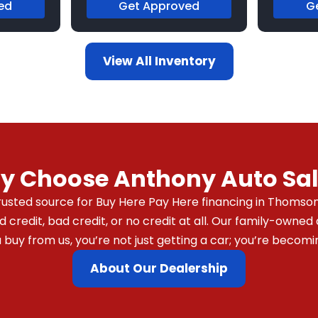
ed
Get Approved
G
View All Inventory
y Choose Anthony Auto Sal
usted source for Buy Here Pay Here financing in Thomson,
redit, bad credit, or no credit at all. Our family-owned 
y from us, you’re not just getting a car; you’re becomin
About Our Dealership