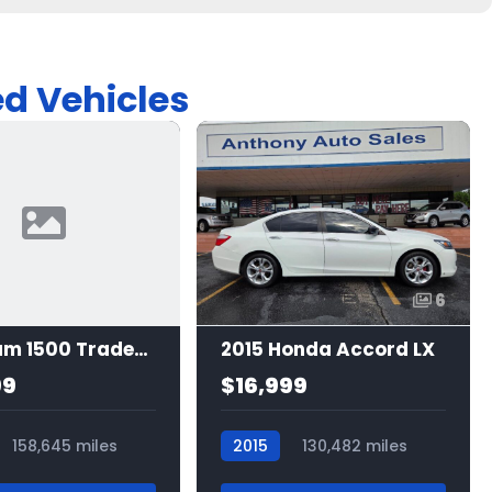
ed Vehicles
6
2016 Ram 1500 Tradesman
2015 Honda Accord LX
99
$16,999
158,645 miles
2015
130,482 miles
7529