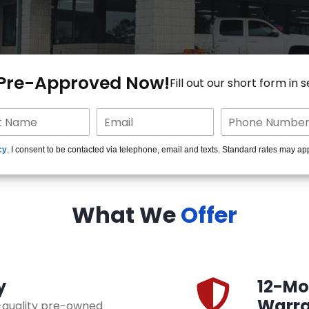
 Pre-Approved Now!
Fill out our short form in 
cy
. I consent to be contacted via telephone, email and texts. Standard rates may ap
What We
Offer
y
12-Mon
Warra
h-quality pre-owned