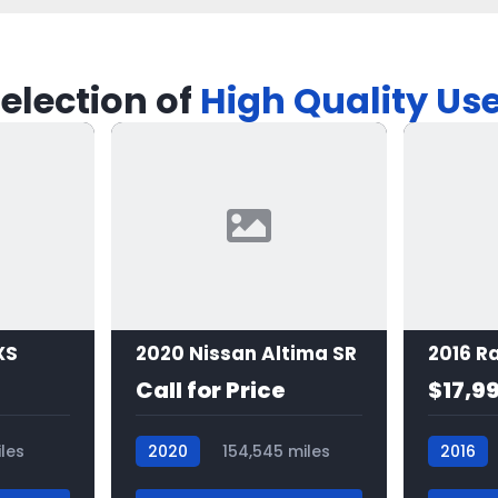
election of
High Quality Us
XS
2020 Nissan Altima SR
Call for Price
$17,9
les
2020
154,545 miles
2016
7498
7481