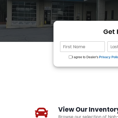
Get
I agree to Dealer's
Privacy Poli
View Our Inventor
Browse our selection of hig