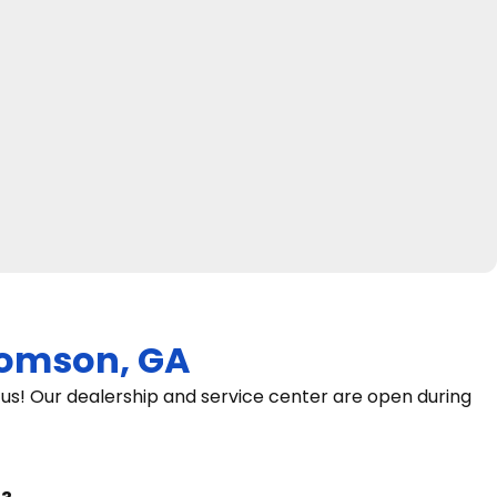
omson, GA
s! Our dealership and service center are open during
9