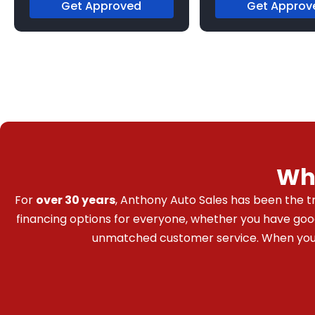
Get Approved
Get Approv
Wh
For
over 30 years
, Anthony Auto Sales has been the tr
financing options for everyone, whether you have good c
unmatched customer service. When you bu