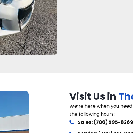
Visit Us in
Th
We’re here when you need u
the following hours:
Sales: (706) 595-826