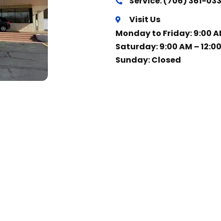
Service: (706) 361-03
Visit Us
Monday to Friday: 9:00 A
Saturday: 9:00 AM – 12:0
Sunday: Closed