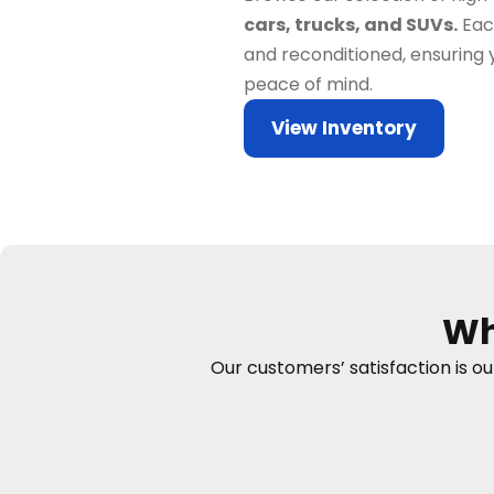
cars, trucks, and SUVs.
Each
and reconditioned, ensuring 
peace of mind.
View Inventory
Wh
Our customers’ satisfaction is o