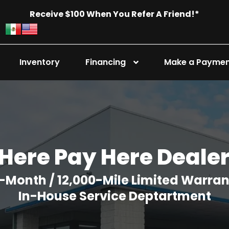
Receive $100 When You Refer A Friend!*
Inventory
Financing
Make a Payme
Here Pay Here Deale
-Month / 12,000-Mile Limited Warra
In-House Service Deptartment