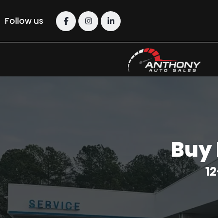
Follow us
Buy 
12