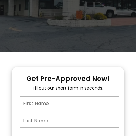
Get Pre-Approved Now!
Fill out our short form in seconds.