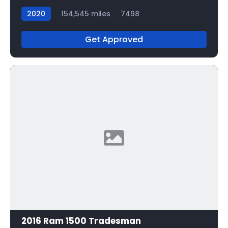
2020
154,545 miles
7498
Get Approved
2016 Ram 1500 Tradesman