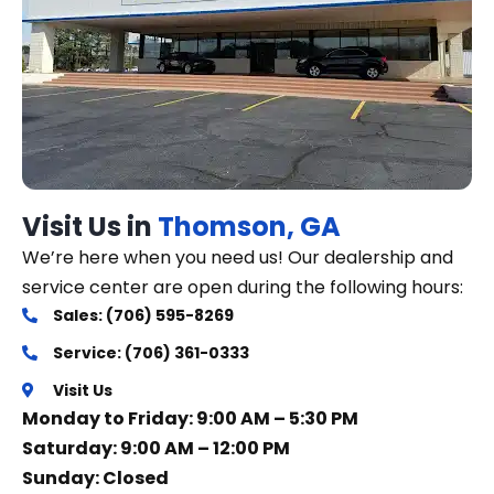
Visit Us in
Thomson, GA
We’re here when you need us! Our dealership and
service center are open during the following hours:
Sales: (706) 595-8269
Service: (706) 361-0333
Visit Us
Monday to Friday: 9:00 AM – 5:30 PM
Saturday: 9:00 AM – 12:00 PM
Sunday: Closed