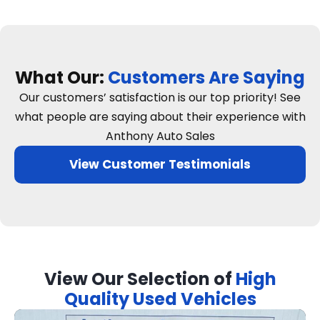
What Our:
Customers Are Saying
Our customers’ satisfaction is our top priority! See
what people are saying about their experience with
Anthony Auto Sales
View Customer Testimonials
View Our Selection of
High
Quality Used Vehicles