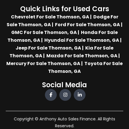
Quick Links for Used Cars
Chevrolet For Sale Thomson, GA
|
Dodge For
Sale Thomson, GA
|
Ford For Sale Thomson, GA
|
GMC For Sale Thomson, GA
|
Honda For Sale
Thomson, GA
|
Hyundai For Sale Thomson, GA
|
Jeep For Sale Thomson, GA
|
Kia For Sale
Thomson, GA
|
Mazda For Sale Thomson, GA
|
Mercury For Sale Thomson, GA
|
Toyota For Sale
Thomson, GA
Social Media
Copyright © Anthony Auto Sales Finance. All Rights
Reserved.