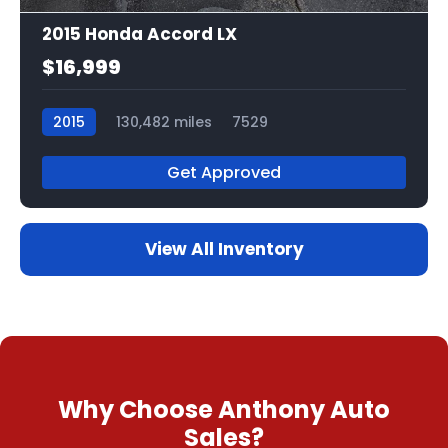
2015 Honda Accord LX
$16,999
2015
130,482 miles
7529
Get Approved
View All Inventory
Why Choose Anthony Auto
Sales?