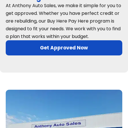
At Anthony Auto Sales, we make it simple for you to
get approved. Whether you have perfect credit or
are rebuilding, our Buy Here Pay Here program is
designed to fit your needs. We work with you to find
a plan that works within your budget.
Get Approved Now