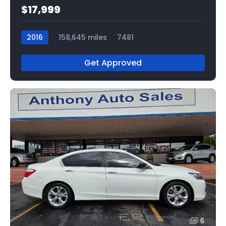
$17,999
2016
158,645 miles
7481
Get Approved
6