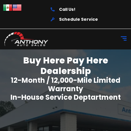
Call Us!
Schedule Service
Buy Here Pay Here
Dealership
12-Month / 12,000-Mile Limited
Warranty
In-House Service Deptartment