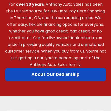
For
over 30 years
, Anthony Auto Sales has been
the trusted source for Buy Here Pay Here financing
in Thomson, GA, and the surrounding areas. We
offer easy, flexible financing options for everyone,
whether you have good credit, bad credit, or no
credit at all. Our family-owned dealership takes
pride in providing quality vehicles and unmatched
customer service. When you buy from us, you’re not
just getting a car; you’re becoming part of the
Anthony Auto Sales family.
About Our Dealership