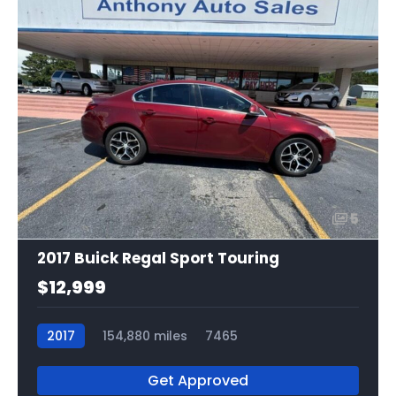
5
2017 Buick Regal Sport Touring
$12,999
2017
154,880 miles
7465
Get Approved