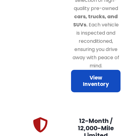
selection of high-
quality pre-owned
cars, trucks, and
SUVs.
Each vehicle
is inspected and
reconditioned,
ensuring you drive
away with peace of
mind.
View
Inventory
12-Month /
12,000-Mile
Limited