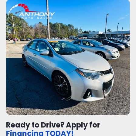
Ready to Drive? Apply for
Financing TODAY!