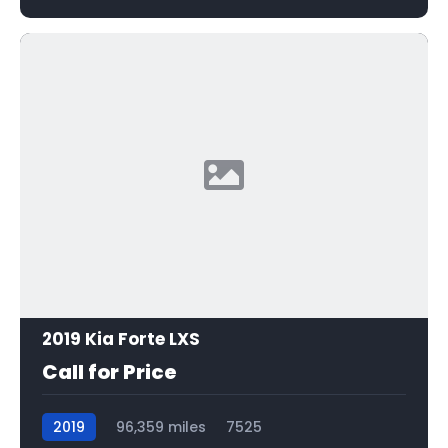
2019 Kia Forte LXS
Call for Price
2019
96,359 miles
7525