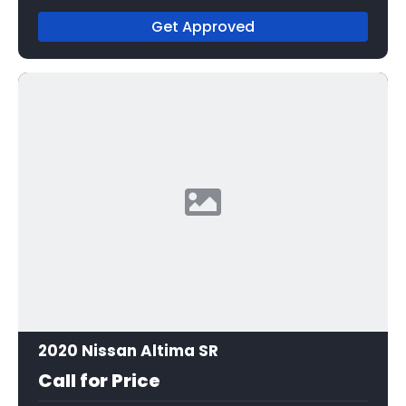
Get Approved
2020 Nissan Altima SR
Call for Price