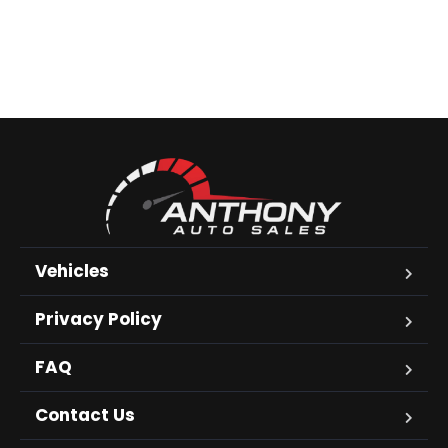
Vehicles
Privacy Policy
FAQ
Contact Us