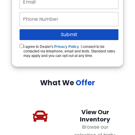
I agree to Dealer's
Privacy Policy
. I consent to be
contacted via telephone, email and texts. Standard rates
may apply and you can opt out at any time.
What We
Offer
View Our
Inventory
Browse our