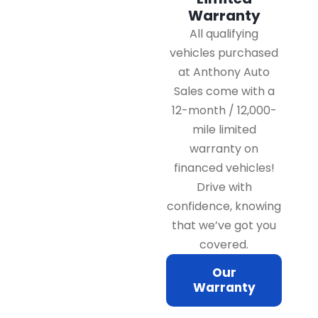
Warranty
All qualifying
vehicles purchased
at Anthony Auto
Sales come with a
12-month / 12,000-
mile limited
warranty on
financed vehicles!
Drive with
confidence, knowing
that we’ve got you
covered.
Our
Warranty