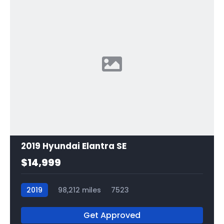
2019 Hyundai Elantra SE
$14,999
2019
98,212 miles
7523
Get Approved