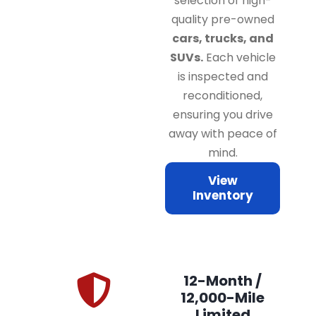
selection of high-
quality pre-owned
cars, trucks, and
SUVs.
Each vehicle
is inspected and
reconditioned,
ensuring you drive
away with peace of
mind.
View
Inventory
12-Month /
12,000-Mile
Limited