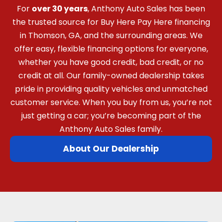
For
over 30 years
, Anthony Auto Sales has been
the trusted source for Buy Here Pay Here financing
in Thomson, GA, and the surrounding areas. We
offer easy, flexible financing options for everyone,
whether you have good credit, bad credit, or no
credit at all. Our family-owned dealership takes
pride in providing quality vehicles and unmatched
customer service. When you buy from us, you’re not
just getting a car; you’re becoming part of the
Anthony Auto Sales family.
About Our Dealership