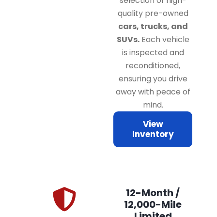
selection of high-
quality pre-owned
cars, trucks, and
SUVs.
Each vehicle
is inspected and
reconditioned,
ensuring you drive
away with peace of
mind.
View
Inventory
12-Month /
12,000-Mile
Limited