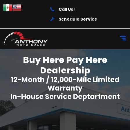
Call Us!
Schedule Service
Buy Here Pay Here
Dealership
12-Month / 12,000-Mile Limited
Warranty
In-House Service Deptartment