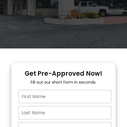
Get Pre-Approved Now!
Fill out our short form in seconds.