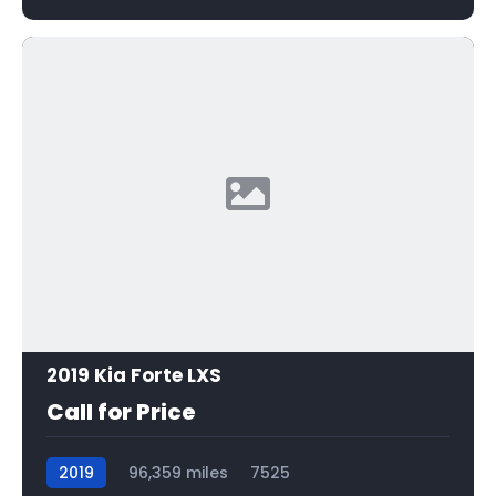
2019 Kia Forte LXS
Call for Price
2019
96,359 miles
7525