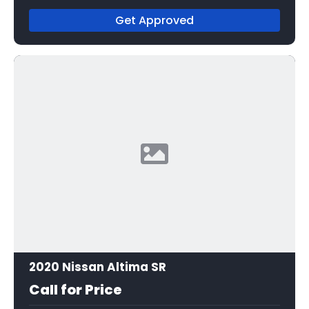
Get Approved
2020 Nissan Altima SR
Call for Price