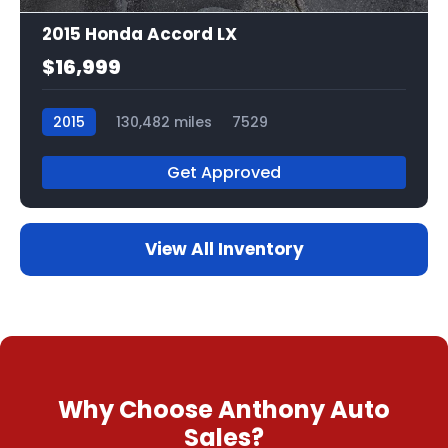
2015 Honda Accord LX
$16,999
2015
130,482 miles
7529
Get Approved
View All Inventory
Why Choose Anthony Auto
Sales?