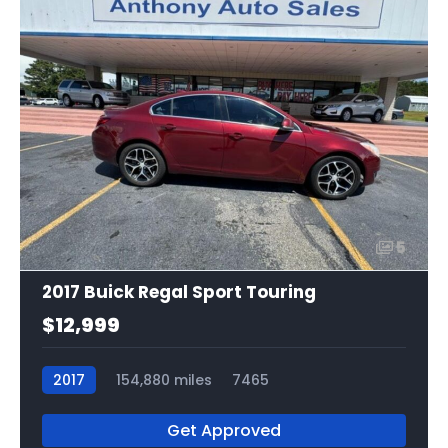
5
2017 Buick Regal Sport Touring
$12,999
2017
154,880 miles
7465
Get Approved