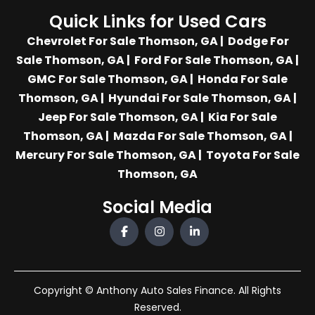
Quick Links for Used Cars
Chevrolet For Sale Thomson, GA
|
Dodge For
Sale Thomson, GA
|
Ford For Sale Thomson, GA
|
GMC For Sale Thomson, GA
|
Honda For Sale
Thomson, GA
|
Hyundai For Sale Thomson, GA
|
Jeep For Sale Thomson, GA
|
Kia For Sale
Thomson, GA
|
Mazda For Sale Thomson, GA
|
Mercury For Sale Thomson, GA
|
Toyota For Sale
Thomson, GA
Social Media
Copyright © Anthony Auto Sales Finance. All Rights
Reserved.