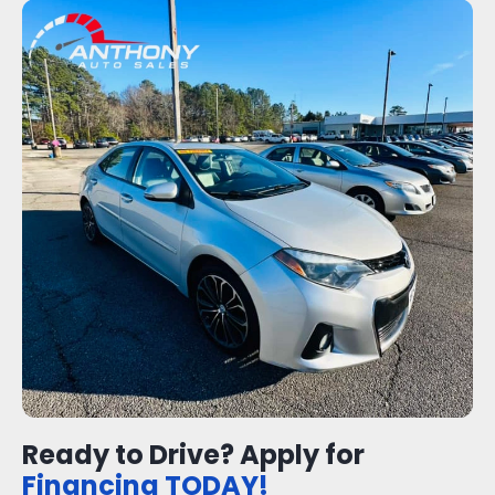
Ready to Drive? Apply for
Financing TODAY!