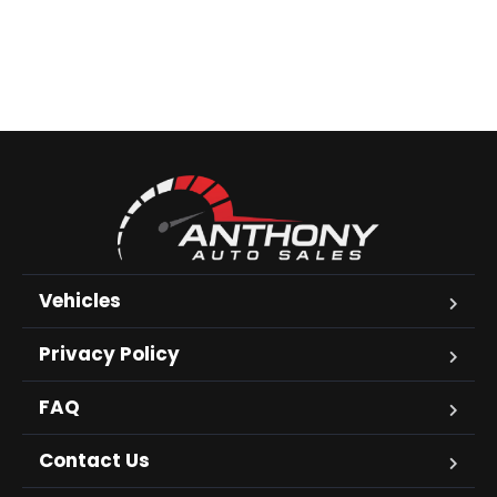
Vehicles
Privacy Policy
FAQ
Contact Us