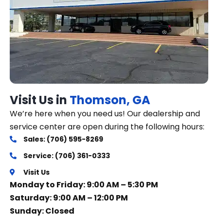
Visit Us in
Thomson, GA
We’re here when you need us! Our dealership and
service center are open during the following hours:
Sales: (706) 595-8269
Service: (706) 361-0333
Visit Us
Monday to Friday: 9:00 AM – 5:30 PM
Saturday: 9:00 AM – 12:00 PM
Sunday: Closed