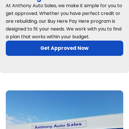
At Anthony Auto Sales, we make it simple for you to
get approved. Whether you have perfect credit or
are rebuilding, our Buy Here Pay Here program is
designed to fit your needs. We work with you to find
a plan that works within your budget.
Get Approved Now