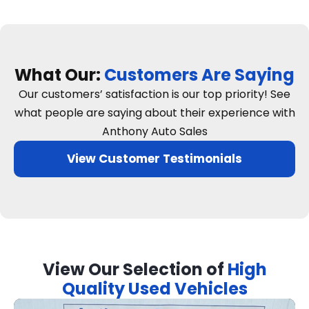
What Our:
Customers Are Saying
Our customers’ satisfaction is our top priority! See
what people are saying about their experience with
Anthony Auto Sales
View Customer Testimonials
View Our Selection of
High
Quality Used Vehicles