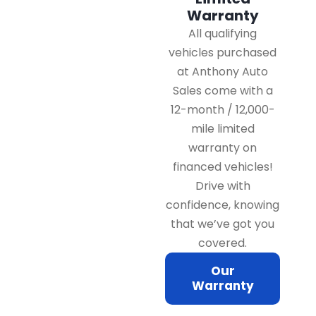
Warranty
All qualifying
vehicles purchased
at Anthony Auto
Sales come with a
12-month / 12,000-
mile limited
warranty on
financed vehicles!
Drive with
confidence, knowing
that we’ve got you
covered.
Our
Warranty