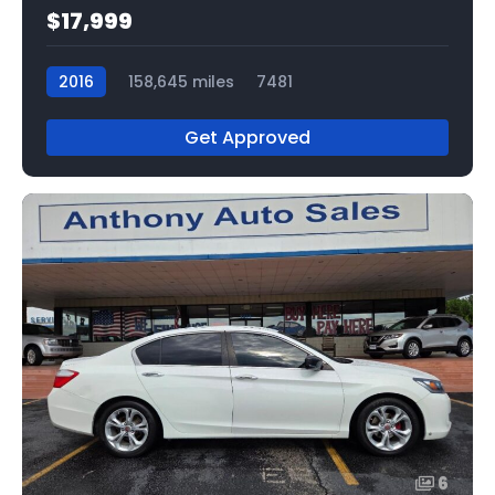
$17,999
2016
158,645 miles
7481
Get Approved
6