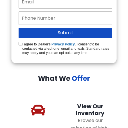
I agree to Dealer's
Privacy Policy
. I consent to be
contacted via telephone, email and texts. Standard rates
may apply and you can opt out at any time.
What We
Offer
View Our
Inventory
Browse our