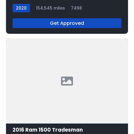
2020
154,545 miles
7498
Get Approved
2016 Ram 1500 Tradesman