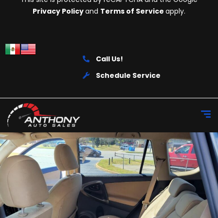
Privacy Policy
and
Terms of Service
apply.
Call Us!
Schedule Service