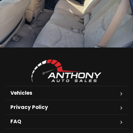
Vehicles
Privacy Policy
FAQ