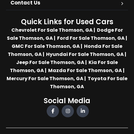
Contact Us
Quick Links for Used Cars
Chevrolet For Sale Thomson, GA
|
Dodge For
Sale Thomson, GA
|
Ford For Sale Thomson, GA
|
GMC For Sale Thomson, GA
|
Honda For Sale
Thomson, GA
|
Hyundai For Sale Thomson, GA
|
Jeep For Sale Thomson, GA
|
Kia For Sale
Thomson, GA
|
Mazda For Sale Thomson, GA
|
Mercury For Sale Thomson, GA
|
Toyota For Sale
Thomson, GA
Social Media