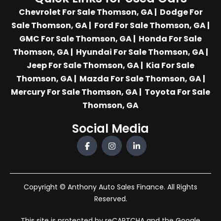
Chevrolet For Sale Thomson, GA
|
Dodge For
Sale Thomson, GA
|
Ford For Sale Thomson, GA
|
GMC For Sale Thomson, GA
|
Honda For Sale
Thomson, GA
|
Hyundai For Sale Thomson, GA
|
Jeep For Sale Thomson, GA
|
Kia For Sale
Thomson, GA
|
Mazda For Sale Thomson, GA
|
Mercury For Sale Thomson, GA
|
Toyota For Sale
Thomson, GA
Social Media
Copyright © Anthony Auto Sales Finance. All Rights
Reserved.
This site is protected by reCAPTCHA and the Google