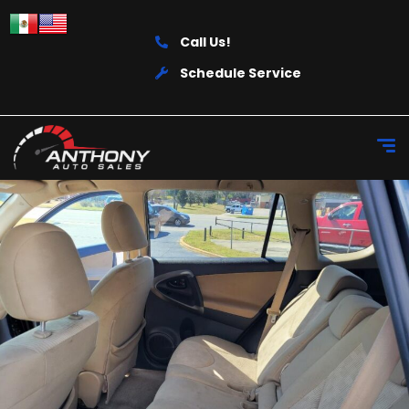
Call Us!
Schedule Service