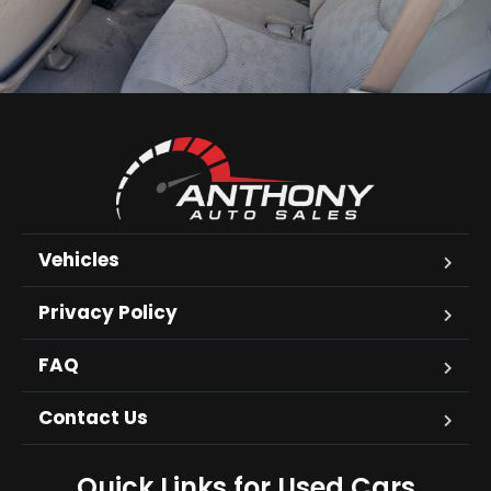
Vehicles
Privacy Policy
FAQ
Contact Us
Quick Links for Used Cars