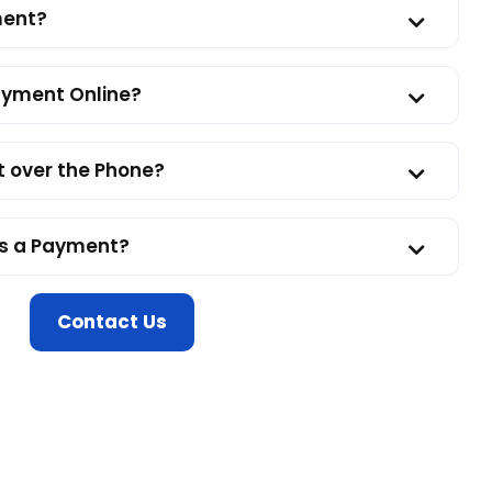
ment?
Payment Online?
 over the Phone?
ss a Payment?
Contact Us