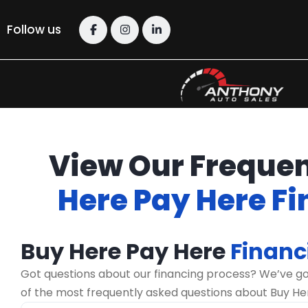
Follow us
View Our Frequen
Here Pay Here F
Buy Here Pay Here
Financ
Got questions about our financing process? We’ve g
of the most frequently asked questions about Buy He