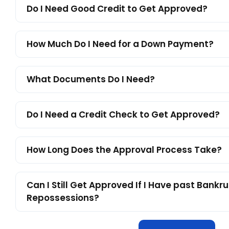
Do I Need Good Credit to Get Approved?
How Much Do I Need for a Down Payment?
What Documents Do I Need?
Do I Need a Credit Check to Get Approved?
How Long Does the Approval Process Take?
Can I Still Get Approved If I Have past Bankru
Repossessions?