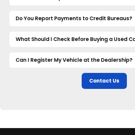
Do You Report Payments to Credit Bureaus?
What Should I Check Before Buying a Used Ca
Can I Register My Vehicle at the Dealership?
Contact Us