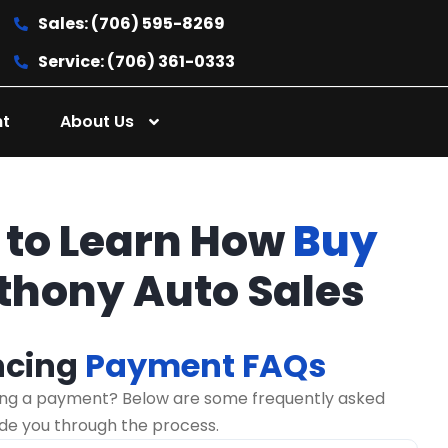
Sales: (706) 595-8269
Service: (706) 361-0333
nt
About Us
 to Learn How
Buy
thony Auto Sales
ncing
Payment FAQs
ng a payment? Below are some frequently asked
ide you through the process.