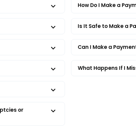
How Do I Make a Pay
Is It Safe to Make a 
Can I Make a Payment
What Happens If I Mi
ptcies or