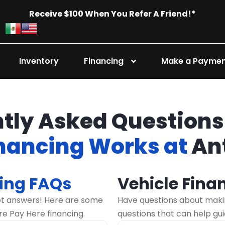
Receive $100 When You Refer A Friend!*
Inventory
Financing
Make a Payme
tly Asked Questions
inancing Works at
An
ing FAQs
Vehicle Fina
ot answers! Here are some
Have questions about maki
re Pay Here financing.
questions that can help gu