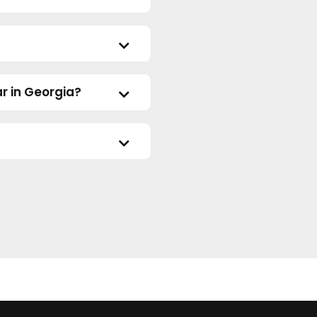
r in Georgia?