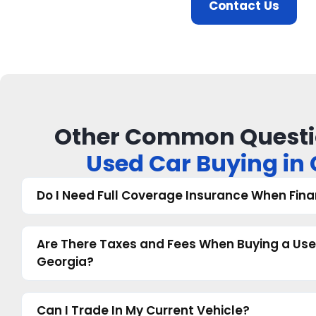
Contact Us
Other Common Questi
Used Car Buying in
Do I Need Full Coverage Insurance When Fina
Are There Taxes and Fees When Buying a Use
Georgia?
Can I Trade In My Current Vehicle?