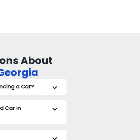
ons About
 Georgia
ncing a Car?
d Car in