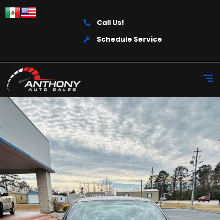
Call Us!
Schedule Service