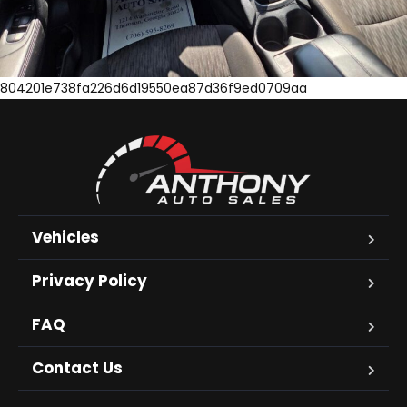
804201e738fa226d6d19550ea87d36f9ed0709aa
Vehicles
Privacy Policy
FAQ
Contact Us