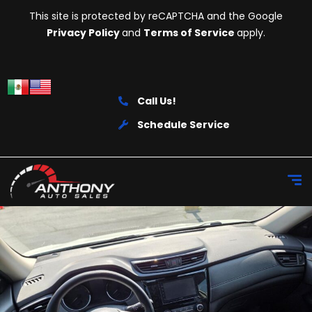
This site is protected by reCAPTCHA and the Google
Privacy Policy
and
Terms of Service
apply.
Call Us!
Schedule Service