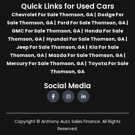
Quick Links for Used Cars
Chevrolet For Sale Thomson, GA
|
Dodge For
Sale Thomson, GA
|
Ford For Sale Thomson, GA
|
GMC For Sale Thomson, GA
|
Honda For Sale
Thomson, GA
|
Hyundai For Sale Thomson, GA
|
Jeep For Sale Thomson, GA
|
Kia For Sale
Thomson, GA
|
Mazda For Sale Thomson, GA
|
Mercury For Sale Thomson, GA
|
Toyota For Sale
Thomson, GA
Social Media
Copyright © Anthony Auto Sales Finance. All Rights
Reserved.