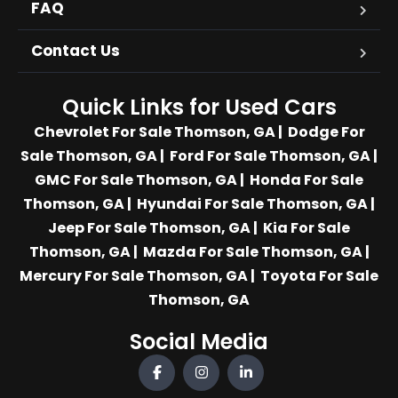
FAQ
Contact Us
Quick Links for Used Cars
Chevrolet For Sale Thomson, GA
|
Dodge For
Sale Thomson, GA
|
Ford For Sale Thomson, GA
|
GMC For Sale Thomson, GA
|
Honda For Sale
Thomson, GA
|
Hyundai For Sale Thomson, GA
|
Jeep For Sale Thomson, GA
|
Kia For Sale
Thomson, GA
|
Mazda For Sale Thomson, GA
|
Mercury For Sale Thomson, GA
|
Toyota For Sale
Thomson, GA
Social Media