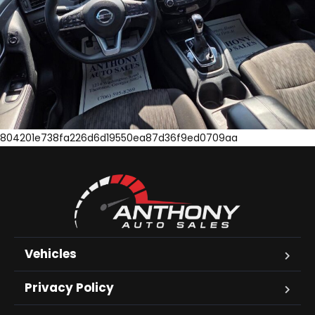
804201e738fa226d6d19550ea87d36f9ed0709aa
Vehicles
Privacy Policy