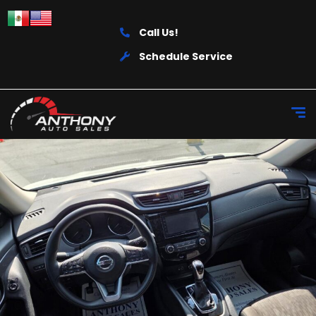
Call Us!
Schedule Service