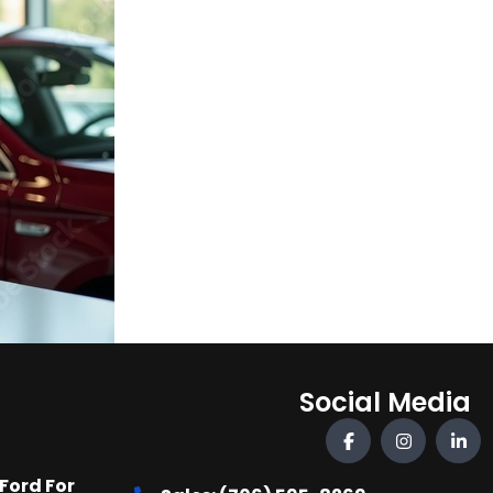
Social Media
Ford For