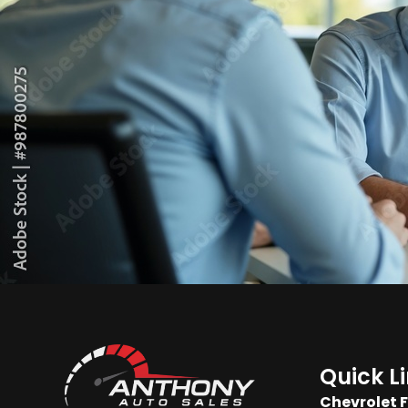
Quick L
Chevrolet 