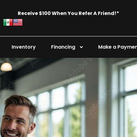
Receive $100 When You Refer A Friend!*
Inventory
Financing
Make a Payme