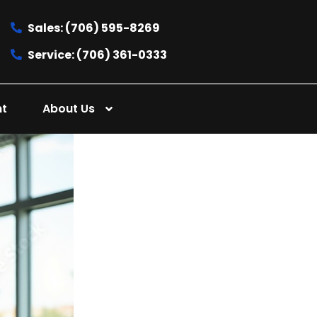
Sales: (706) 595-8269
Service: (706) 361-0333
nt
About Us