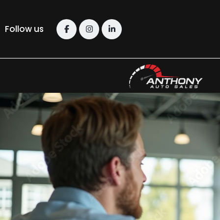
Follow us