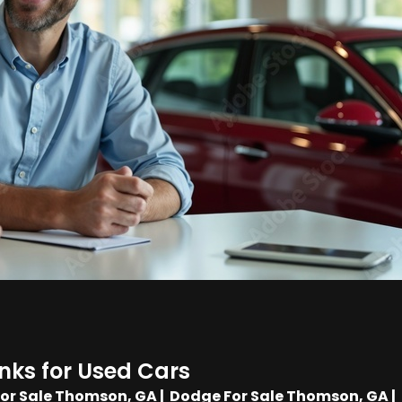
inks for Used Cars
For Sale Thomson, GA
|
Dodge For Sale Thomson, GA
|