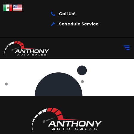
Call Us!
Schedule Service