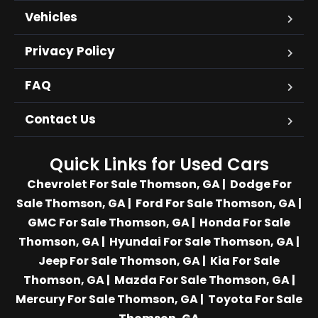
Vehicles
Privacy Policy
FAQ
Contact Us
Quick Links for Used Cars
Chevrolet For Sale Thomson, GA
|
Dodge For
Sale Thomson, GA
|
Ford For Sale Thomson, GA
|
GMC For Sale Thomson, GA
|
Honda For Sale
Thomson, GA
|
Hyundai For Sale Thomson, GA
|
Jeep For Sale Thomson, GA
|
Kia For Sale
Thomson, GA
|
Mazda For Sale Thomson, GA
|
Mercury For Sale Thomson, GA
|
Toyota For Sale