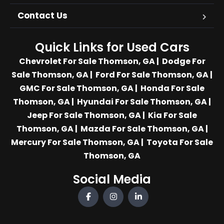
Contact Us
Quick Links for Used Cars
Chevrolet For Sale Thomson, GA
|
Dodge For
Sale Thomson, GA
|
Ford For Sale Thomson, GA
|
GMC For Sale Thomson, GA
|
Honda For Sale
Thomson, GA
|
Hyundai For Sale Thomson, GA
|
Jeep For Sale Thomson, GA
|
Kia For Sale
Thomson, GA
|
Mazda For Sale Thomson, GA
|
Mercury For Sale Thomson, GA
|
Toyota For Sale
Thomson, GA
Social Media