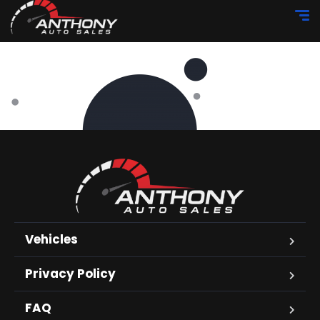
Vehicles
Privacy Policy
FAQ