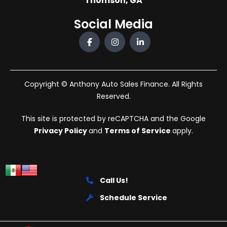
Thomson, GA
Social Media
Copyright © Anthony Auto Sales Finance. All Rights
Reserved.
This site is protected by reCAPTCHA and the Google
Privacy Policy
and
Terms of Service
apply.
Call Us!
Schedule Service