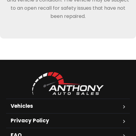
to an open recall for safety issues that have not
been repaired.
Vehicles
Privacy Policy
FAQ