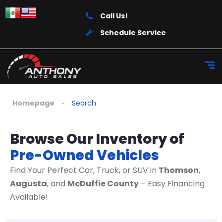
Call Us!
Schedule Service
Homepage
Search
Browse Our Inventory of
Pre-Owned Vehicles
Find Your Perfect Car, Truck, or SUV in
Thomson
,
Augusta
, and
McDuffie County
– Easy Financing
Available!