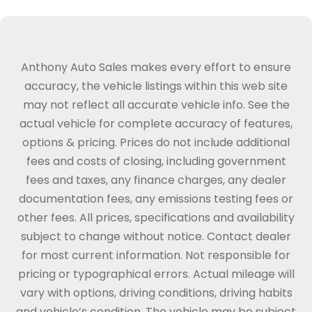
Anthony Auto Sales makes every effort to ensure
accuracy, the vehicle listings within this web site
may not reflect all accurate vehicle info. See the
actual vehicle for complete accuracy of features,
options & pricing. Prices do not include additional
fees and costs of closing, including government
fees and taxes, any finance charges, any dealer
documentation fees, any emissions testing fees or
other fees. All prices, specifications and availability
subject to change without notice. Contact dealer
for most current information. Not responsible for
pricing or typographical errors. Actual mileage will
vary with options, driving conditions, driving habits
and vehicle’s condition. The vehicle may be subject