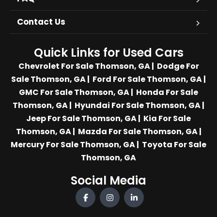
Contact Us
Quick Links for Used Cars
Chevrolet For Sale Thomson, GA
|
Dodge For
Sale Thomson, GA
|
Ford For Sale Thomson, GA
|
GMC For Sale Thomson, GA
|
Honda For Sale
Thomson, GA
|
Hyundai For Sale Thomson, GA
|
Jeep For Sale Thomson, GA
|
Kia For Sale
Thomson, GA
|
Mazda For Sale Thomson, GA
|
Mercury For Sale Thomson, GA
|
Toyota For Sale
Thomson, GA
Social Media