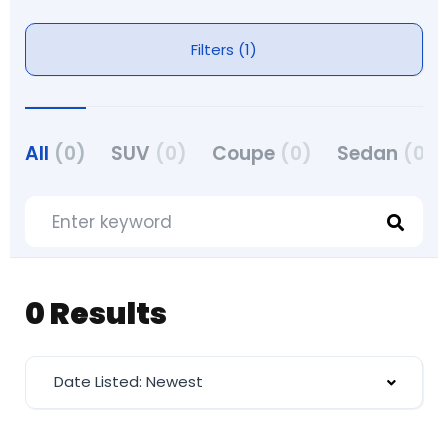
Filters (1)
All
(0)
SUV
(0)
Coupe
(0)
Sedan
(0)
0 Results
Date Listed: Newest