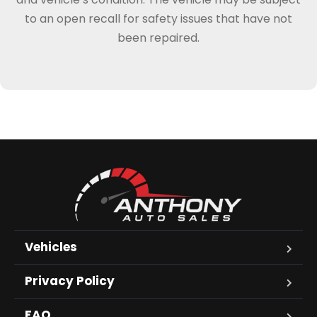
to an open recall for safety issues that have not
been repaired.
Vehicles
Privacy Policy
FAQ