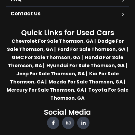
Contact Us
Quick Links for Used Cars
Chevrolet For Sale Thomson, GA
|
Dodge For
Sale Thomson, GA
|
Ford For Sale Thomson, GA
|
GMC For Sale Thomson, GA
|
Honda For Sale
Thomson, GA
|
Hyundai For Sale Thomson, GA
|
Jeep For Sale Thomson, GA
|
Kia For Sale
Thomson, GA
|
Mazda For Sale Thomson, GA
|
Mercury For Sale Thomson, GA
|
Toyota For Sale
Thomson, GA
Social Media