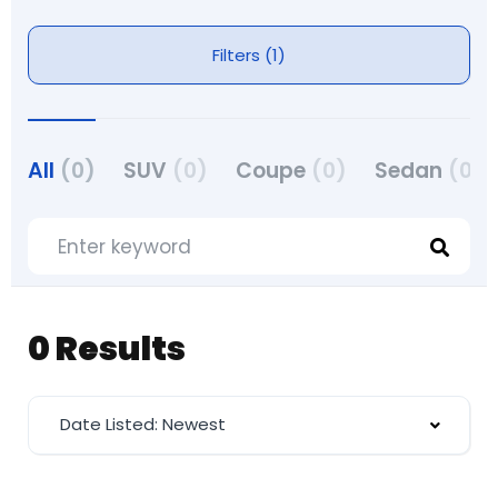
Filters (1)
All
(0)
SUV
(0)
Coupe
(0)
Sedan
(0)
0 Results
Date Listed: Newest