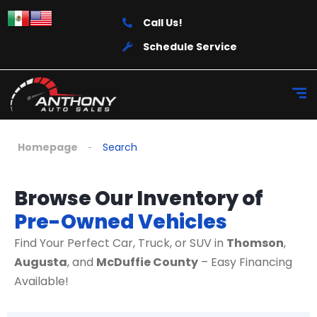
Call Us!
Schedule Service
Homepage
Search
Browse Our Inventory of
Pre-Owned Vehicles
Find Your Perfect Car, Truck, or SUV in
Thomson
,
Augusta
, and
McDuffie County
– Easy Financing
Available!