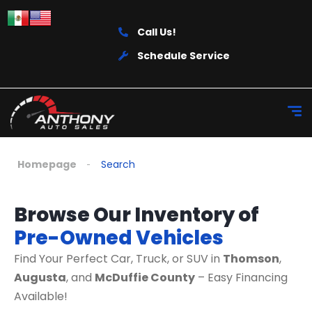
Call Us!
Schedule Service
Homepage
Search
Browse Our Inventory of
Pre-Owned Vehicles
Find Your Perfect Car, Truck, or SUV in
Thomson
,
Augusta
, and
McDuffie County
– Easy Financing
Available!