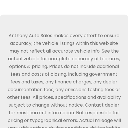
Anthony Auto Sales makes every effort to ensure
accuracy, the vehicle listings within this web site
may not reflect all accurate vehicle info. See the
actual vehicle for complete accuracy of features,
options & pricing. Prices do not include additional
fees and costs of closing, including government
fees and taxes, any finance charges, any dealer
documentation fees, any emissions testing fees or
other fees. All prices, specifications and availability
subject to change without notice. Contact dealer
for most current information. Not responsible for
pricing or typographical errors. Actual mileage will