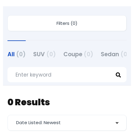
Filters (0)
All
(0)
SUV
(0)
Coupe
(0)
Sedan
(0)
0 Results
Date Listed: Newest