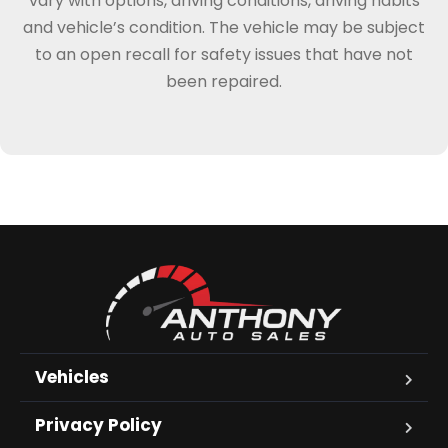
vary with options, driving conditions, driving habits
and vehicle’s condition. The vehicle may be subject
to an open recall for safety issues that have not
been repaired.
Vehicles
Privacy Policy