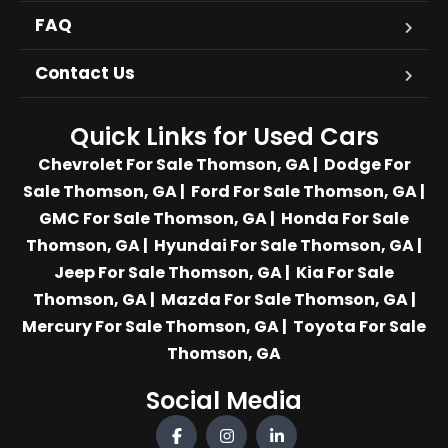
FAQ
Contact Us
Quick Links for Used Cars
Chevrolet For Sale Thomson, GA
|
Dodge For
Sale Thomson, GA
|
Ford For Sale Thomson, GA
|
GMC For Sale Thomson, GA
|
Honda For Sale
Thomson, GA
|
Hyundai For Sale Thomson, GA
|
Jeep For Sale Thomson, GA
|
Kia For Sale
Thomson, GA
|
Mazda For Sale Thomson, GA
|
Mercury For Sale Thomson, GA
|
Toyota For Sale
Thomson, GA
Social Media