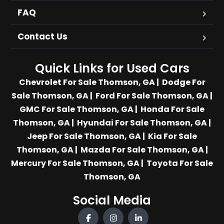
FAQ
Contact Us
Quick Links for Used Cars
Chevrolet For Sale Thomson, GA
|
Dodge For
Sale Thomson, GA
|
Ford For Sale Thomson, GA
|
GMC For Sale Thomson, GA
|
Honda For Sale
Thomson, GA
|
Hyundai For Sale Thomson, GA
|
Jeep For Sale Thomson, GA
|
Kia For Sale
Thomson, GA
|
Mazda For Sale Thomson, GA
|
Mercury For Sale Thomson, GA
|
Toyota For Sale
Thomson, GA
Social Media