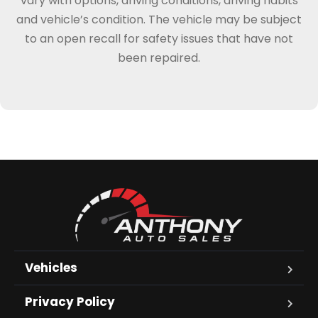
vary with options, driving conditions, driving habits
and vehicle’s condition. The vehicle may be subject
to an open recall for safety issues that have not
been repaired.
Vehicles
Privacy Policy