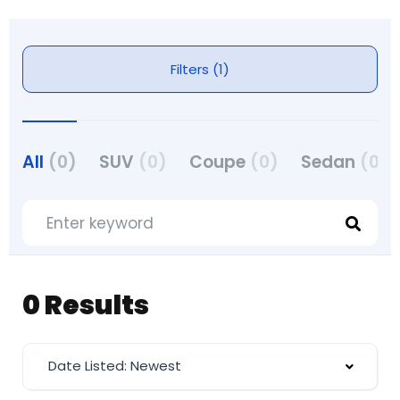
Filters (1)
All
(0)
SUV
(0)
Coupe
(0)
Sedan
(0)
0 Results
Date Listed: Newest