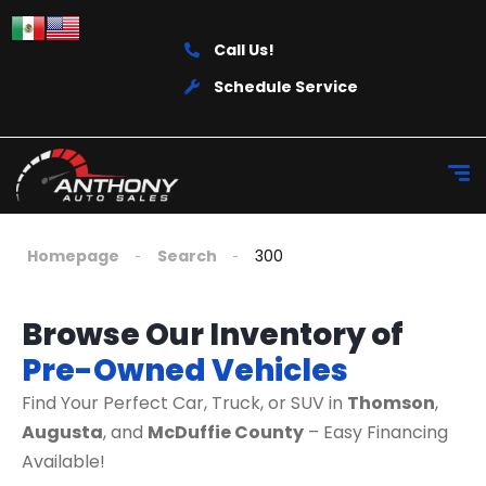
Call Us!
Schedule Service
Homepage
Search
300
Browse Our Inventory of
Pre-Owned Vehicles
Find Your Perfect Car, Truck, or SUV in
Thomson
,
Augusta
, and
McDuffie County
– Easy Financing
Available!