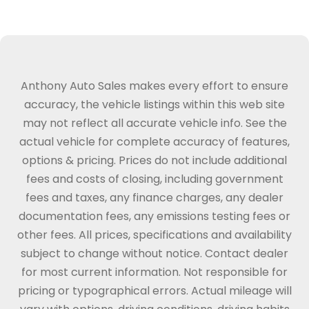
Anthony Auto Sales makes every effort to ensure
accuracy, the vehicle listings within this web site
may not reflect all accurate vehicle info. See the
actual vehicle for complete accuracy of features,
options & pricing. Prices do not include additional
fees and costs of closing, including government
fees and taxes, any finance charges, any dealer
documentation fees, any emissions testing fees or
other fees. All prices, specifications and availability
subject to change without notice. Contact dealer
for most current information. Not responsible for
pricing or typographical errors. Actual mileage will