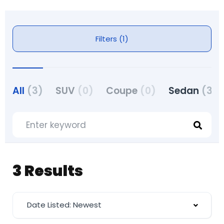
Filters (1)
All
(3)
SUV
(0)
Coupe
(0)
Sedan
(3)
3 Results
Date Listed: Newest