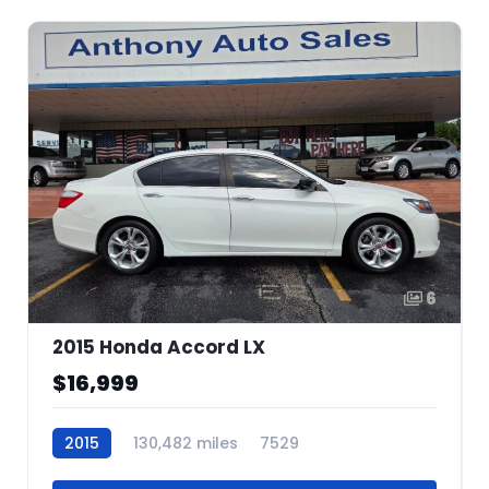
6
2015 Honda Accord LX
$16,999
2015
130,482 miles
7529