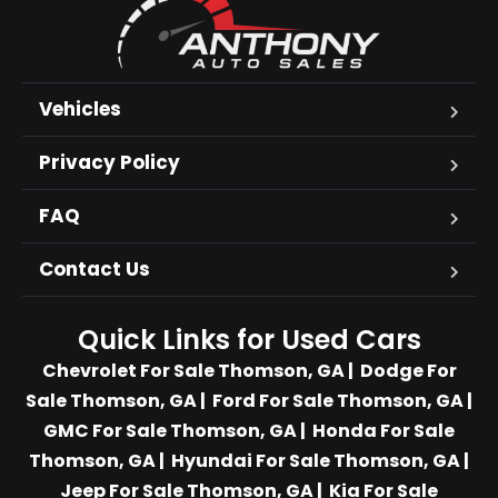
Vehicles
Privacy Policy
FAQ
Contact Us
Quick Links for Used Cars
Chevrolet For Sale Thomson, GA
|
Dodge For
Sale Thomson, GA
|
Ford For Sale Thomson, GA
|
GMC For Sale Thomson, GA
|
Honda For Sale
Thomson, GA
|
Hyundai For Sale Thomson, GA
|
Jeep For Sale Thomson, GA
|
Kia For Sale