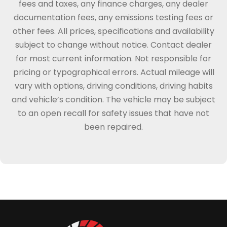
fees and taxes, any finance charges, any dealer
documentation fees, any emissions testing fees or
other fees. All prices, specifications and availability
subject to change without notice. Contact dealer
for most current information. Not responsible for
pricing or typographical errors. Actual mileage will
vary with options, driving conditions, driving habits
and vehicle’s condition. The vehicle may be subject
to an open recall for safety issues that have not
been repaired.