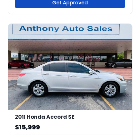
Get Approved
7
2011 Honda Accord SE
$15,999