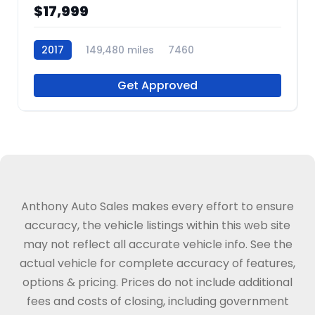
$17,999
2017
149,480 miles
7460
Get Approved
Anthony Auto Sales makes every effort to ensure
accuracy, the vehicle listings within this web site
may not reflect all accurate vehicle info. See the
actual vehicle for complete accuracy of features,
options & pricing. Prices do not include additional
fees and costs of closing, including government