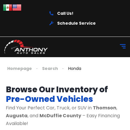
Call Us!
Schedule Service
Homepage
Search
Honda
Browse Our Inventory of
Pre-Owned Vehicles
Find Your Perfect Car, Truck, or SUV in
Thomson
,
Augusta
, and
McDuffie County
– Easy Financing
Available!