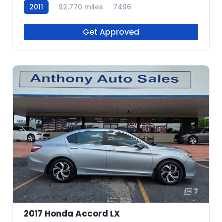
2011
92,770 miles
7496
Get Approved
7
2017 Honda Accord LX