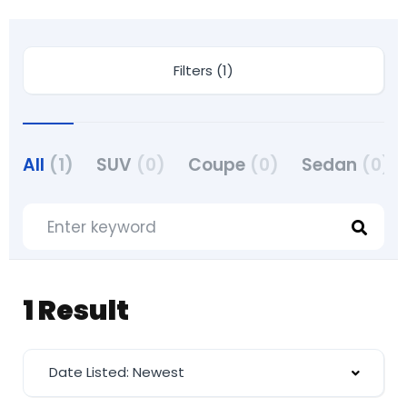
Filters (1)
All
(1)
SUV
(0)
Coupe
(0)
Sedan
(0)
1 Result
Date Listed: Newest