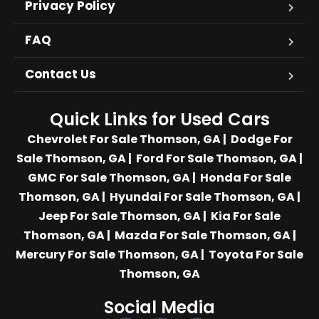
Privacy Policy
FAQ
Contact Us
Quick Links for Used Cars
Chevrolet For Sale Thomson, GA
|
Dodge For
Sale Thomson, GA
|
Ford For Sale Thomson, GA
|
GMC For Sale Thomson, GA
|
Honda For Sale
Thomson, GA
|
Hyundai For Sale Thomson, GA
|
Jeep For Sale Thomson, GA
|
Kia For Sale
Thomson, GA
|
Mazda For Sale Thomson, GA
|
Mercury For Sale Thomson, GA
|
Toyota For Sale
Thomson, GA
Social Media