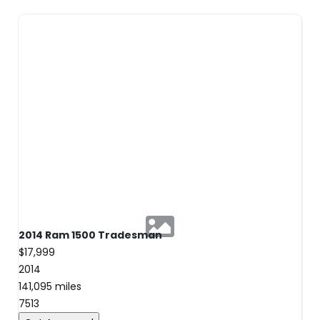
2014 Ram 1500 Tradesman
$17,999
2014
141,095 miles
7513