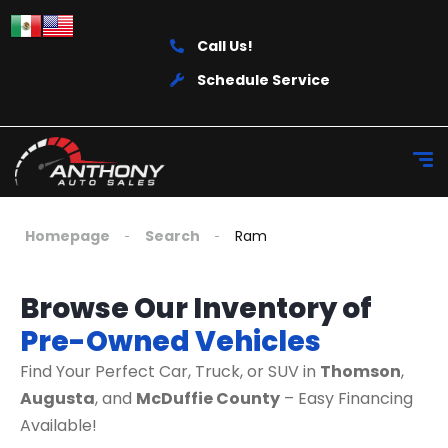
Call Us!
Schedule Service
Homepage
Search
Ram
Browse Our Inventory of
Pre-Owned Vehicles
Find Your Perfect Car, Truck, or SUV in
Thomson
,
Augusta
, and
McDuffie County
– Easy Financing
Available!