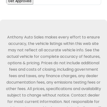
Get Approved
Anthony Auto Sales makes every effort to ensure
accuracy, the vehicle listings within this web site
may not reflect all accurate vehicle info. See the
actual vehicle for complete accuracy of features,
options & pricing. Prices do not include additional
fees and costs of closing, including government
fees and taxes, any finance charges, any dealer
documentation fees, any emissions testing fees or
other fees. All prices, specifications and availability
subject to change without notice. Contact dealer
for most current information. Not responsible for