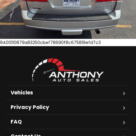
9400110879a83250cbef78690f8c675819efd7c3
Vehicles
Privacy Policy
FAQ