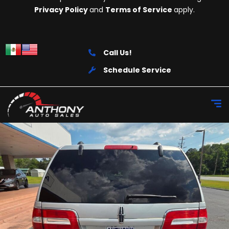
Privacy Policy
and
Terms of Service
apply.
Call Us!
Schedule Service