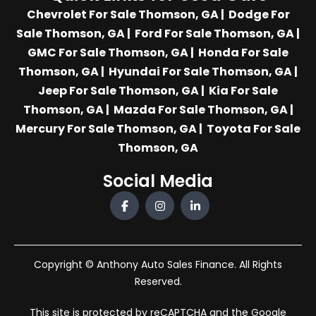
Chevrolet For Sale Thomson, GA
|
Dodge For
Sale Thomson, GA
|
Ford For Sale Thomson, GA
|
GMC For Sale Thomson, GA
|
Honda For Sale
Thomson, GA
|
Hyundai For Sale Thomson, GA
|
Jeep For Sale Thomson, GA
|
Kia For Sale
Thomson, GA
|
Mazda For Sale Thomson, GA
|
Mercury For Sale Thomson, GA
|
Toyota For Sale
Thomson, GA
Social Media
Copyright © Anthony Auto Sales Finance. All Rights
Reserved.
This site is protected by reCAPTCHA and the Google