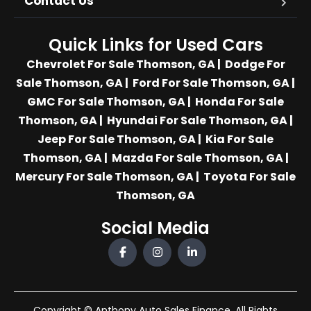
Contact Us
Quick Links for Used Cars
Chevrolet For Sale Thomson, GA
|
Dodge For
Sale Thomson, GA
|
Ford For Sale Thomson, GA
|
GMC For Sale Thomson, GA
|
Honda For Sale
Thomson, GA
|
Hyundai For Sale Thomson, GA
|
Jeep For Sale Thomson, GA
|
Kia For Sale
Thomson, GA
|
Mazda For Sale Thomson, GA
|
Mercury For Sale Thomson, GA
|
Toyota For Sale
Thomson, GA
Social Media
Copyright © Anthony Auto Sales Finance. All Rights