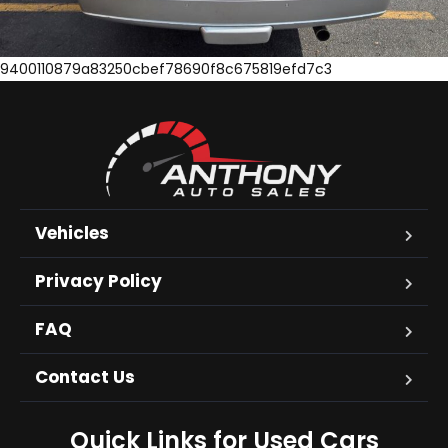
9400110879a83250cbef78690f8c675819efd7c3
Vehicles
Privacy Policy
FAQ
Contact Us
Quick Links for Used Cars