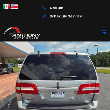
Call Us!
Schedule Service