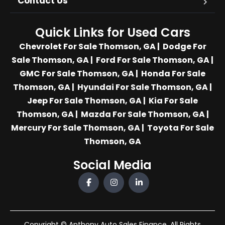
Contact Us
Quick Links for Used Cars
Chevrolet For Sale Thomson, GA
|
Dodge For
Sale Thomson, GA
|
Ford For Sale Thomson, GA
|
GMC For Sale Thomson, GA
|
Honda For Sale
Thomson, GA
|
Hyundai For Sale Thomson, GA
|
Jeep For Sale Thomson, GA
|
Kia For Sale
Thomson, GA
|
Mazda For Sale Thomson, GA
|
Mercury For Sale Thomson, GA
|
Toyota For Sale
Thomson, GA
Social Media
Copyright © Anthony Auto Sales Finance. All Rights