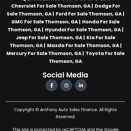
Chevrolet For Sale Thomson, GA
|
Dodge For
Sale Thomson, GA
|
Ford For Sale Thomson, GA
|
GMC For Sale Thomson, GA
|
Honda For Sale
Thomson, GA
|
Hyundai For Sale Thomson, GA
|
Jeep For Sale Thomson, GA
|
Kia For Sale
Thomson, GA
|
Mazda For Sale Thomson, GA
|
Mercury For Sale Thomson, GA
|
Toyota For Sale
Thomson, GA
Social Media
Copyright © Anthony Auto Sales Finance. All Rights
Reserved.
This site is protected by reCAPTCHA and the Google