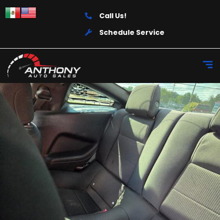
Call Us!
Schedule Service