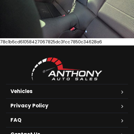
78c1b6cd61058427067825dc3fcc7850c34628a6
Vehicles
Privacy Policy
FAQ