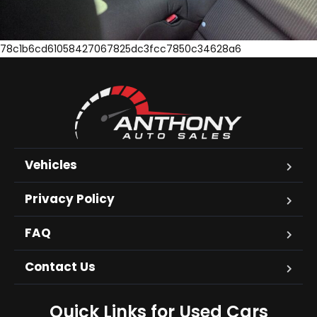
78c1b6cd61058427067825dc3fcc7850c34628a6
Vehicles
Privacy Policy
FAQ
Contact Us
Quick Links for Used Cars