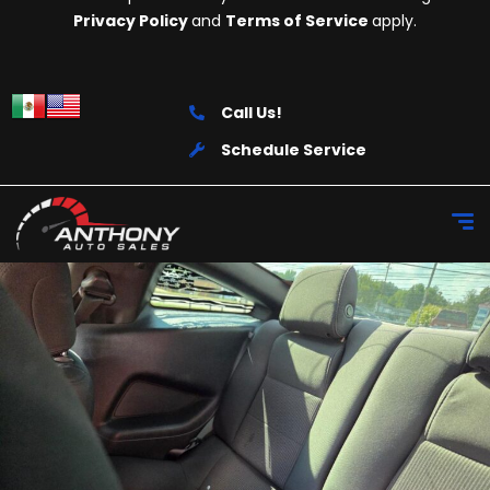
Privacy Policy
and
Terms of Service
apply.
Call Us!
Schedule Service