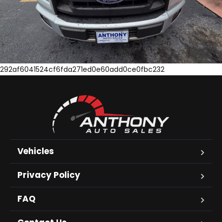
292af6041524cf6fda271ed0e60add0ce0fbc232
Vehicles
Privacy Policy
FAQ