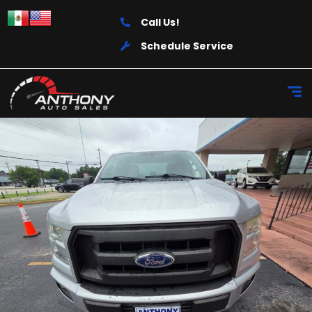
Call Us!
Schedule Service