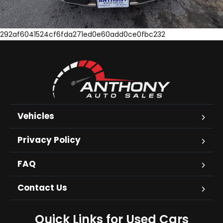
292af6041524cf6fda271ed0e60add0ce0fbc232
Vehicles
Privacy Policy
FAQ
Contact Us
Quick Links for Used Cars