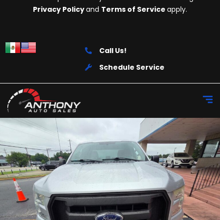
Privacy Policy
and
Terms of Service
apply.
Call Us!
Schedule Service