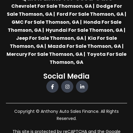
Chevrolet For Sale Thomson, GA
|
Dodge For
Sale Thomson, GA
|
Ford For Sale Thomson, GA
|
GMC For Sale Thomson, GA
|
Honda For Sale
Thomson, GA
|
Hyundai For Sale Thomson, GA
|
Jeep For Sale Thomson, GA
|
Kia For Sale
Thomson, GA
|
Mazda For Sale Thomson, GA
|
Mercury For Sale Thomson, GA
|
Toyota For Sale
Thomson, GA
Social Media
Copyright © Anthony Auto Sales Finance. All Rights
Reserved.
This site is protected by reCAPTCHA and the Google