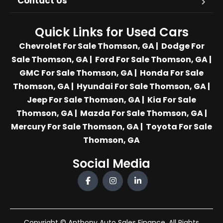
Contact Us
Quick Links for Used Cars
Chevrolet For Sale Thomson, GA
|
Dodge For
Sale Thomson, GA
|
Ford For Sale Thomson, GA
|
GMC For Sale Thomson, GA
|
Honda For Sale
Thomson, GA
|
Hyundai For Sale Thomson, GA
|
Jeep For Sale Thomson, GA
|
Kia For Sale
Thomson, GA
|
Mazda For Sale Thomson, GA
|
Mercury For Sale Thomson, GA
|
Toyota For Sale
Thomson, GA
Social Media
Copyright © Anthony Auto Sales Finance. All Rights