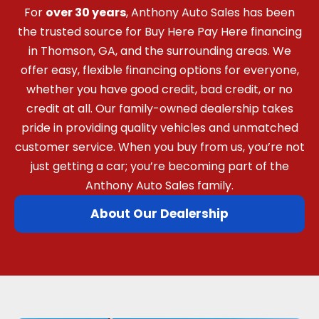
For
over 30 years
, Anthony Auto Sales has been
the trusted source for Buy Here Pay Here financing
in Thomson, GA, and the surrounding areas. We
offer easy, flexible financing options for everyone,
whether you have good credit, bad credit, or no
credit at all. Our family-owned dealership takes
pride in providing quality vehicles and unmatched
customer service. When you buy from us, you’re not
just getting a car; you’re becoming part of the
Anthony Auto Sales family.
About Our Dealership