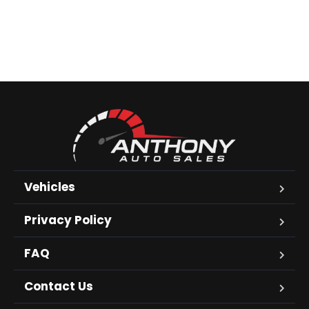
Vehicles
Privacy Policy
FAQ
Contact Us