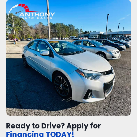
Ready to Drive? Apply for
Financing TODAY!