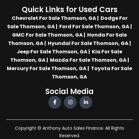
Quick Links for Used Cars
Chevrolet For Sale Thomson, GA
|
Dodge For
Sale Thomson, GA
|
Ford For Sale Thomson, GA
|
GMC For Sale Thomson, GA
|
Honda For Sale
Thomson, GA
|
Hyundai For Sale Thomson, GA
|
Jeep For Sale Thomson, GA
|
Kia For Sale
Thomson, GA
|
Mazda For Sale Thomson, GA
|
Mercury For Sale Thomson, GA
|
Toyota For Sale
Thomson, GA
Social Media
Copyright © Anthony Auto Sales Finance. All Rights
Reserved.