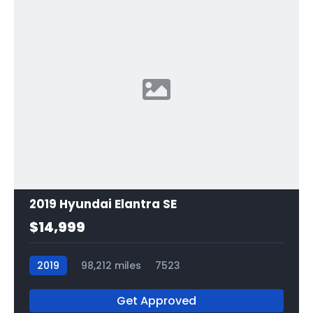
2019 Hyundai Elantra SE
$14,999
2019
98,212 miles
7523
Get Approved