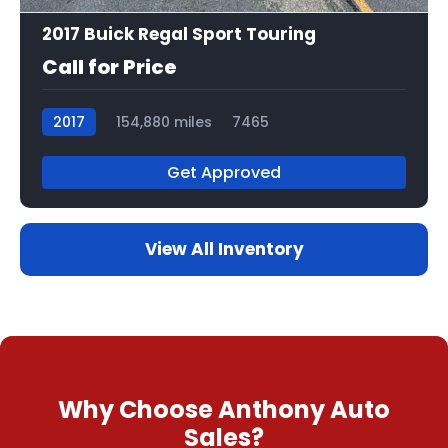
2017 Buick Regal Sport Touring
Call for Price
2017
154,880 miles
7465
Get Approved
View All Inventory
Why Choose Anthony Auto
Sales?