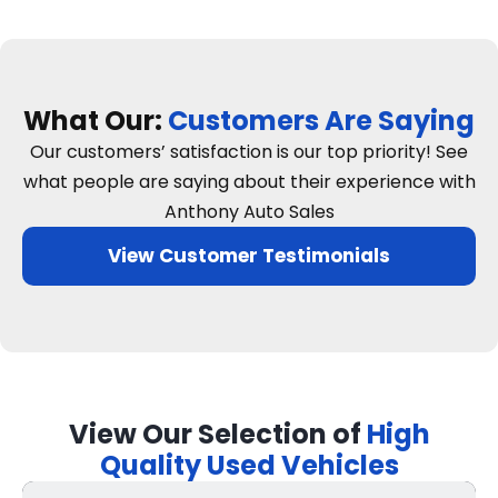
What Our:
Customers Are Saying
Our customers’ satisfaction is our top priority! See
what people are saying about their experience with
Anthony Auto Sales
View Customer Testimonials
View Our Selection of
High
Quality Used Vehicles