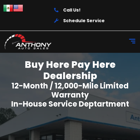
Call Us!
Schedule Service
Buy Here Pay Here
Dealership
12-Month / 12,000-Mile Limited
Warranty
In-House Service Deptartment