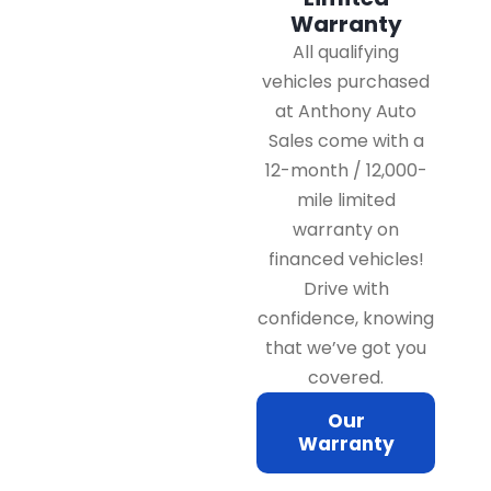
Warranty
All qualifying
vehicles purchased
at Anthony Auto
Sales come with a
12-month / 12,000-
mile limited
warranty on
financed vehicles!
Drive with
confidence, knowing
that we’ve got you
covered.
Our
Warranty