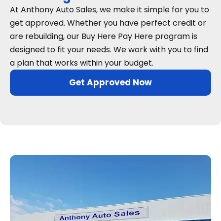
At Anthony Auto Sales, we make it simple for you to
get approved. Whether you have perfect credit or
are rebuilding, our Buy Here Pay Here program is
designed to fit your needs. We work with you to find
a plan that works within your budget.
Get Approved Now