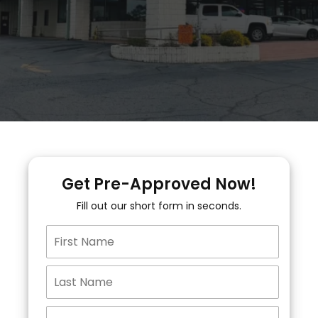
Get Pre-Approved Now!
Fill out our short form in seconds.