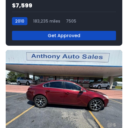
$7,599
2010
183,235 miles
7505
Get Approved
5