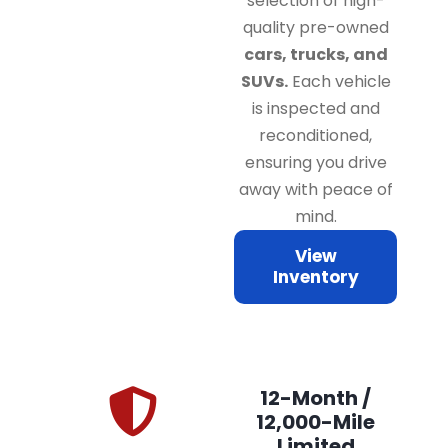
selection of high-
quality pre-owned
cars, trucks, and
SUVs.
Each vehicle
is inspected and
reconditioned,
ensuring you drive
away with peace of
mind.
View
Inventory
12-Month /
12,000-Mile
Limited