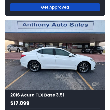
Get Approved
6
2016 Acura TLX Base 3.5l
$17,899