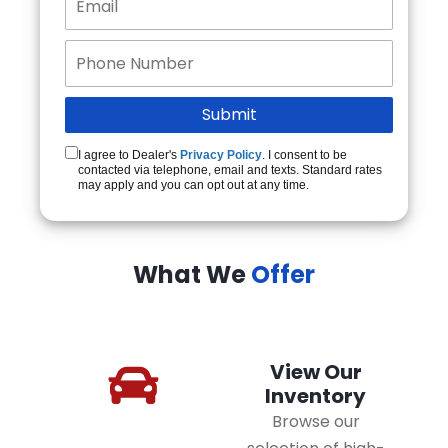
I agree to Dealer's
Privacy Policy
. I consent to be
contacted via telephone, email and texts. Standard rates
may apply and you can opt out at any time.
What We
Offer
View Our
Inventory
Browse our