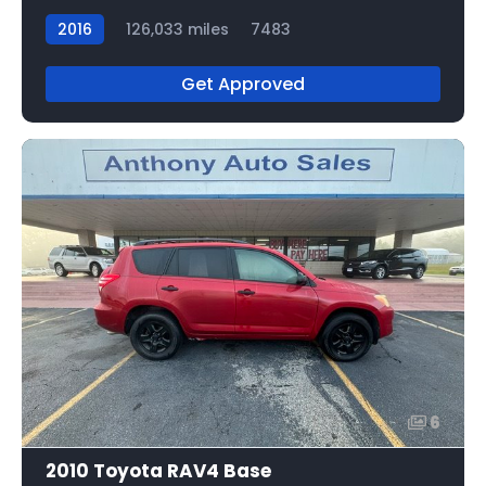
2016
126,033 miles
7483
Get Approved
6
2010 Toyota RAV4 Base