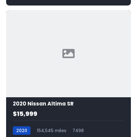
2020 Nissan Altima SR
$15,999
2020
154,545 miles
7498