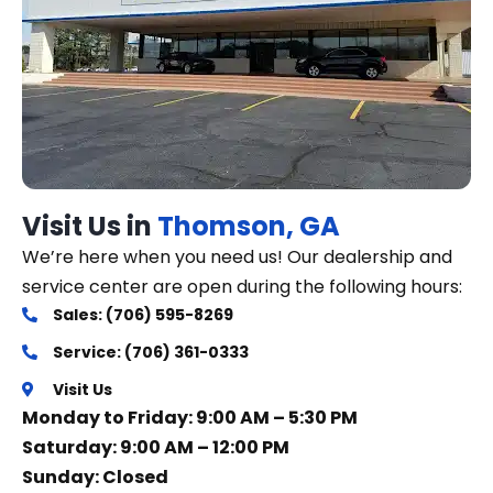
Visit Us in
Thomson, GA
We’re here when you need us! Our dealership and
service center are open during the following hours:
Sales: (706) 595-8269
Service: (706) 361-0333
Visit Us
Monday to Friday: 9:00 AM – 5:30 PM
Saturday: 9:00 AM – 12:00 PM
Sunday: Closed