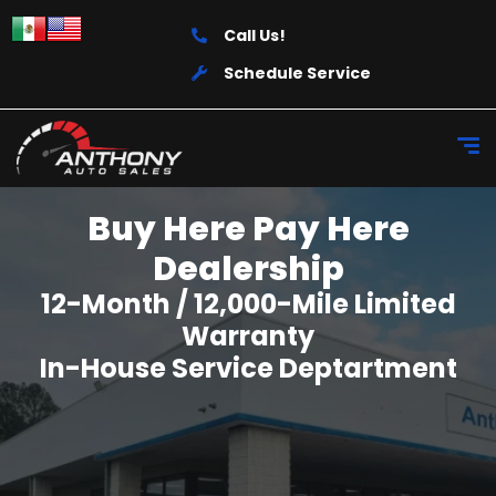
Call Us!
Schedule Service
Buy Here Pay Here
Dealership
12-Month / 12,000-Mile Limited
Warranty
In-House Service Deptartment