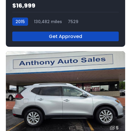
$16,999
2015
130,482 miles
7529
Get Approved
5