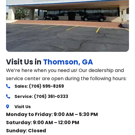
Visit Us in
Thomson, GA
We’re here when you need us! Our dealership and
service center are open during the following hours:
Sales: (706) 595-8269
Service: (706) 361-0333
Visit Us
Monday to Friday: 9:00 AM – 5:30 PM
Saturday: 9:00 AM – 12:00 PM
Sunday: Closed