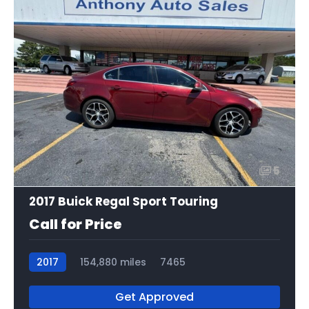
5
2017 Buick Regal Sport Touring
Call for Price
2017
154,880 miles
7465
Get Approved