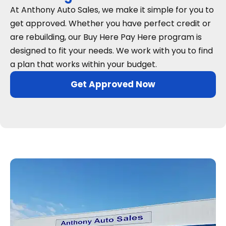
At Anthony Auto Sales, we make it simple for you to
get approved. Whether you have perfect credit or
are rebuilding, our Buy Here Pay Here program is
designed to fit your needs. We work with you to find
a plan that works within your budget.
Get Approved Now