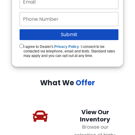
I agree to Dealer's
Privacy Policy
. I consent to be
contacted via telephone, email and texts. Standard rates
may apply and you can opt out at any time.
What We
Offer
View Our
Inventory
Browse our