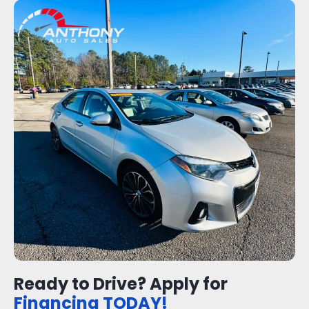
Ready to Drive? Apply for
Financing TODAY!