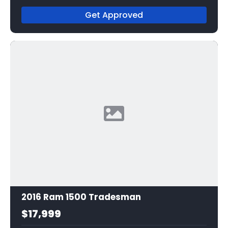
Get Approved
2016 Ram 1500 Tradesman
$17,999