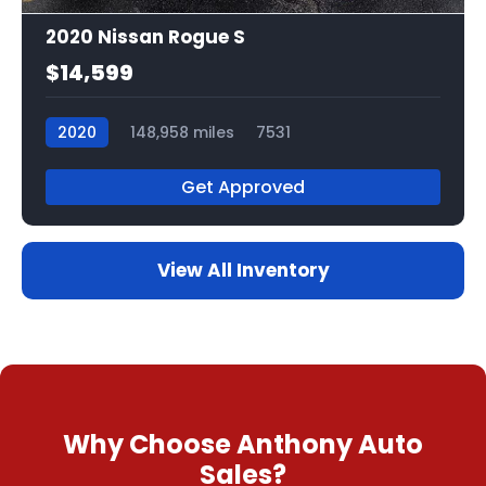
2020 Nissan Rogue S
$14,599
2020
148,958 miles
7531
Get Approved
View All Inventory
Why Choose Anthony Auto
Sales?