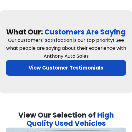
What Our:
Customers Are Saying
Our customers’ satisfaction is our top priority! See
what people are saying about their experience with
Anthony Auto Sales
View Customer Testimonials
View Our Selection of
High
Quality Used Vehicles