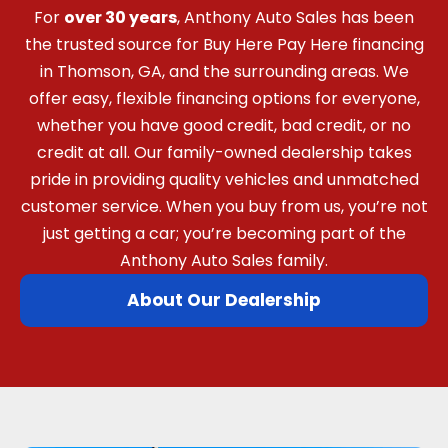
For
over 30 years
, Anthony Auto Sales has been
the trusted source for Buy Here Pay Here financing
in Thomson, GA, and the surrounding areas. We
offer easy, flexible financing options for everyone,
whether you have good credit, bad credit, or no
credit at all. Our family-owned dealership takes
pride in providing quality vehicles and unmatched
customer service. When you buy from us, you’re not
just getting a car; you’re becoming part of the
Anthony Auto Sales family.
About Our Dealership