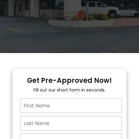
Get Pre-Approved Now!
Fill out our short form in seconds.