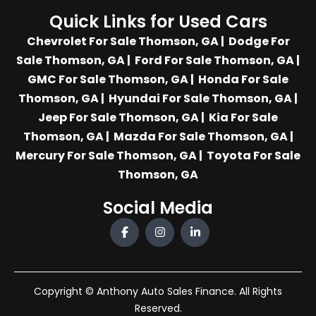
Quick Links for Used Cars
Chevrolet For Sale Thomson, GA
|
Dodge For
Sale Thomson, GA
|
Ford For Sale Thomson, GA
|
GMC For Sale Thomson, GA
|
Honda For Sale
Thomson, GA
|
Hyundai For Sale Thomson, GA
|
Jeep For Sale Thomson, GA
|
Kia For Sale
Thomson, GA
|
Mazda For Sale Thomson, GA
|
Mercury For Sale Thomson, GA
|
Toyota For Sale
Thomson, GA
Social Media
Copyright © Anthony Auto Sales Finance. All Rights
Reserved.