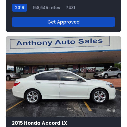
2016
158,645 miles
7481
Get Approved
6
2015 Honda Accord LX