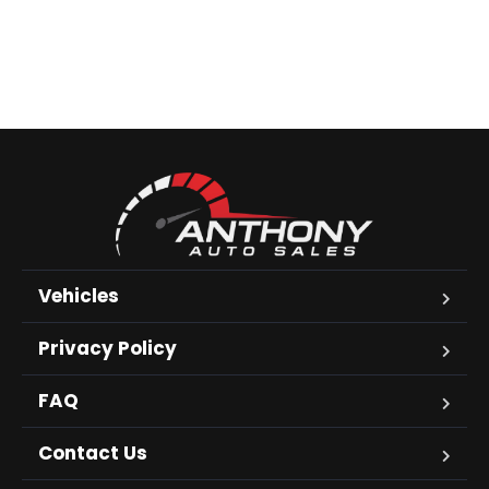
Vehicles
Privacy Policy
FAQ
Contact Us