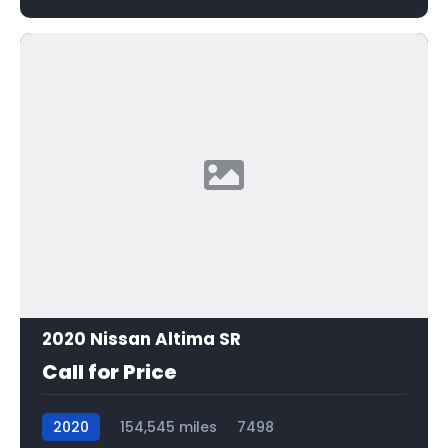
2020 Nissan Altima SR
Call for Price
2020
154,545 miles
7498