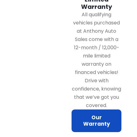
Warranty
All qualifying
vehicles purchased
at Anthony Auto
Sales come with a
12-month / 12,000-
mile limited
warranty on
financed vehicles!
Drive with
confidence, knowing
that we’ve got you
covered.
Our
Warranty