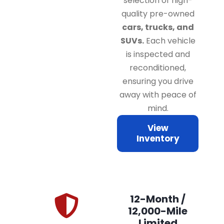
selection of high-
quality pre-owned
cars, trucks, and
SUVs.
Each vehicle
is inspected and
reconditioned,
ensuring you drive
away with peace of
mind.
View
Inventory
12-Month /
12,000-Mile
Limited